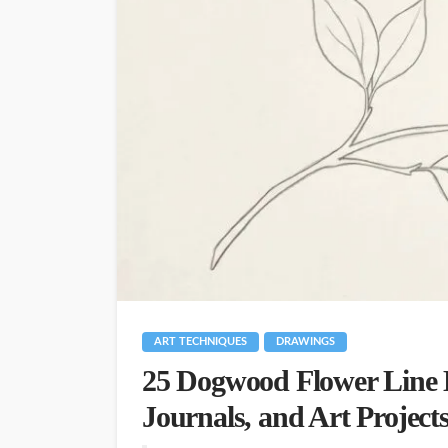
ART TECHNIQUES
DRAWINGS
25 Dogwood Flower Line 
Journals, and Art Project