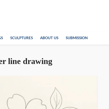
GS
SCULPTURES
ABOUT US
SUBMISSION
r line drawing