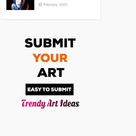
February, 2021