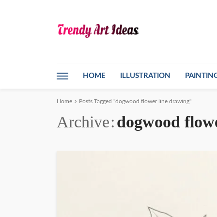
HOME
ILLUSTRATION
PAINTIN
Home
Posts Tagged "dogwood flower line drawing"
Archive
dogwood flowe