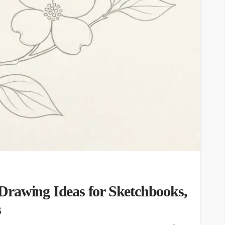
Drawing Ideas for Sketchbooks,
s