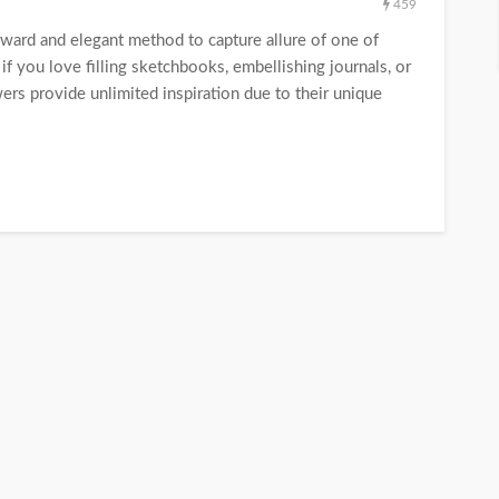
459
rward and elegant method to capture allure of one of
if you love filling sketchbooks, embellishing journals, or
ers provide unlimited inspiration due to their unique