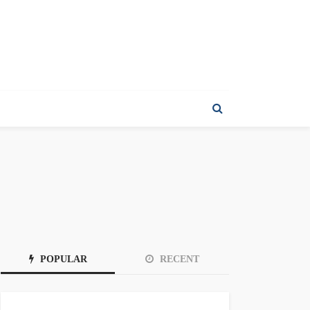
POPULAR
RECENT