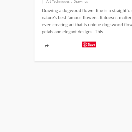
Art Techniques
Drawings
Drawing a dogwood flower line is a straightfo
nature's best famous flowers. It doesn't matter 
even creating art that is unique dogswood flow
petals and elegant designs. This...
Save