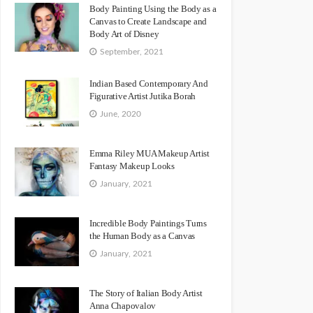
Body Painting Using the Body as a
Canvas to Create Landscape and
Body Art of Disney
September, 2021
Indian Based Contemporary And
Figurative Artist Jutika Borah
June, 2020
Emma Riley MUA Makeup Artist
Fantasy Makeup Looks
January, 2021
Incredible Body Paintings Turns
the Human Body as a Canvas
January, 2021
The Story of Italian Body Artist
Anna Chapovalov