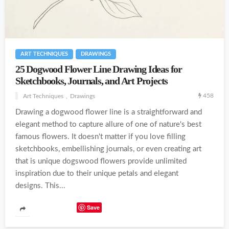
ART TECHNIQUES
DRAWINGS
25 Dogwood Flower Line Drawing Ideas for
Sketchbooks, Journals, and Art Projects
458
Art Techniques
Drawings
Drawing a dogwood flower line is a straightforward and
elegant method to capture allure of one of nature's best
famous flowers. It doesn't matter if you love filling
sketchbooks, embellishing journals, or even creating art
that is unique dogswood flowers provide unlimited
inspiration due to their unique petals and elegant
designs. This...
Save