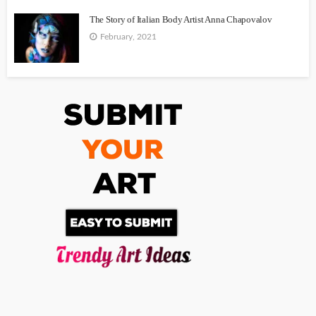
The Story of Italian Body Artist Anna Chapovalov
February, 2021