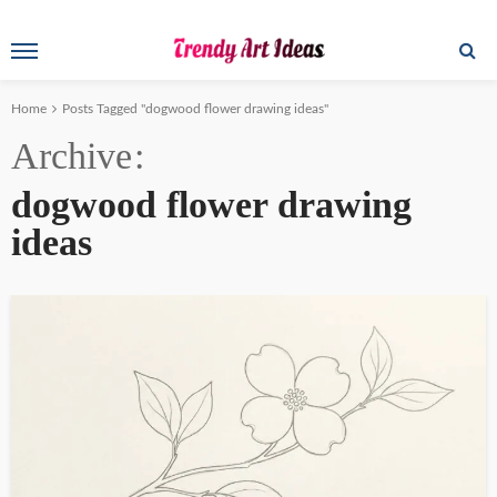
Home
Posts Tagged "dogwood flower drawing ideas"
Archive
dogwood flower drawing
ideas