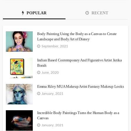
POPULAR
RECENT
Body Painting Using the Body as a Canvas to Create
Landscape and Body Art of Disney
September, 2021
Indian Based Contemporary And Figurative Artist Jutika
Borah
June, 2020
Emma Riley MUA Makeup Artist Fantasy Makeup Looks
January, 2021
Incredible Body Paintings Turns the Human Body as a
Canvas
January, 2021