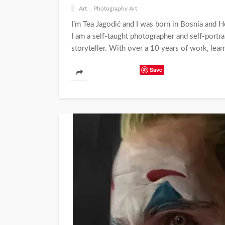
Art
Photography Art
I’m Tea Jagodić and I was born in Bosnia and 
I am a self-taught photographer and self-portrait
storyteller. With over a 10 years of work, lear
Save