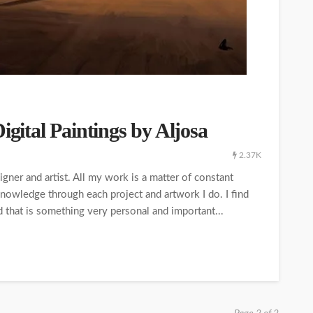
igital Paintings by Aljosa
2.37K
igner and artist. All my work is a matter of constant
owledge through each project and artwork I do. I find
nd that is something very personal and important...