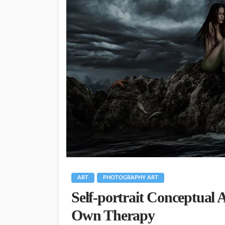
ART
PHOTOGRAPHY ART
Self-portrait Conceptual 
Own Therapy