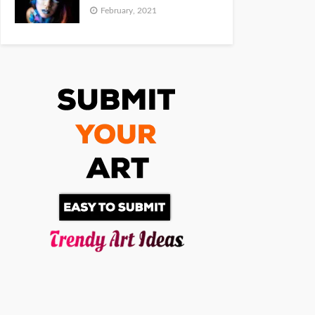
February, 2021