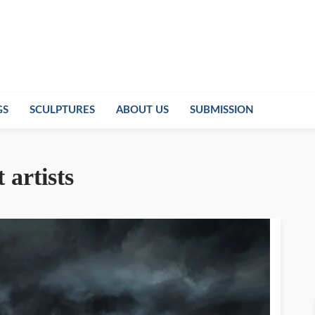
GS
SCULPTURES
ABOUT US
SUBMISSION
t artists