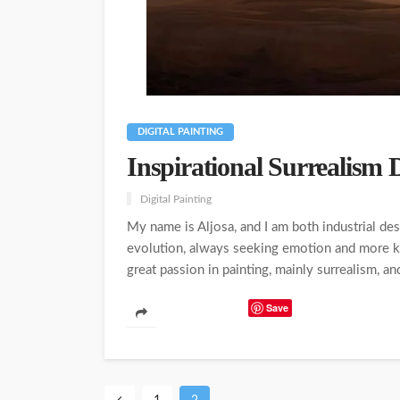
DIGITAL PAINTING
Inspirational Surrealism D
Digital Painting
My name is Aljosa, and I am both industrial des
evolution, always seeking emotion and more kn
great passion in painting, mainly surrealism, a
Save