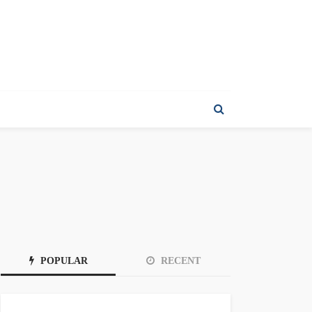
POPULAR
RECENT