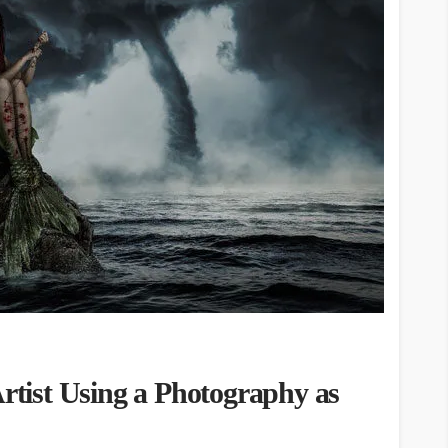
Artist Using a Photography as