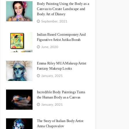
Body Painting Using the Body as a
Canvas to Create Landscape and
Body Art of Disney
September, 2021
Indian Based Contemporary And
Figurative Artist Jutika Borah
June, 2020
Emma Riley MUA Makeup Artist
Fantasy Makeup Looks
January, 2021
Incredible Body Paintings Turns
the Human Body as a Canvas
January, 2021
The Story of Italian Body Artist
Anna Chapovalov