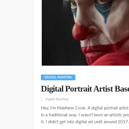
DIGITAL PAINTING
Digital Portrait Artist Ba
Digital Painting
Hey, I'm Matthew Cook. A digital portrait artist
in a traditional way. I wasn't born an artistic p
it. I didn't get into digital art until around 2017