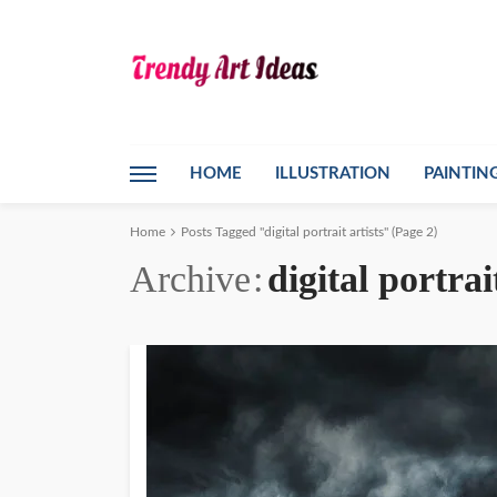
HOME
ILLUSTRATION
PAINTIN
Home
Posts Tagged "digital portrait artists"
(Page 2)
Archive
digital portrai