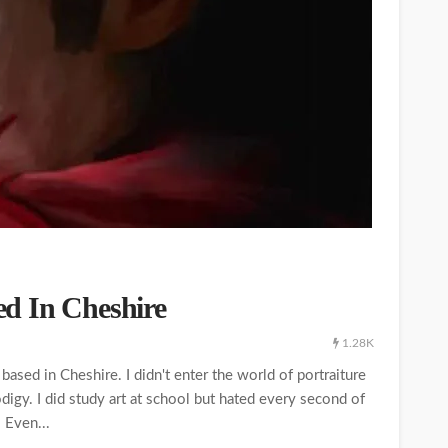
sed In Cheshire
1.28K
 based in Cheshire. I didn't enter the world of portraiture
rodigy. I did study art at school but hated every second of
. Even...