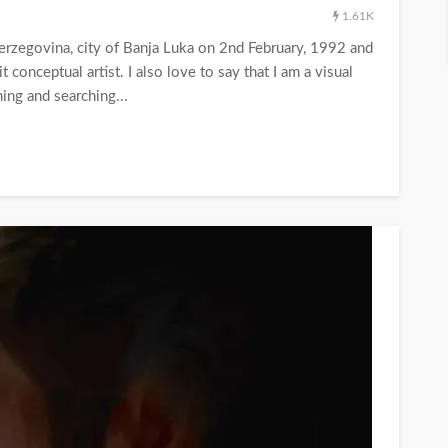
1.61K
Herzegovina, city of Banja Luka on 2nd February, 1992 and
 conceptual artist. I also love to say that I am a visual
ning and searching...