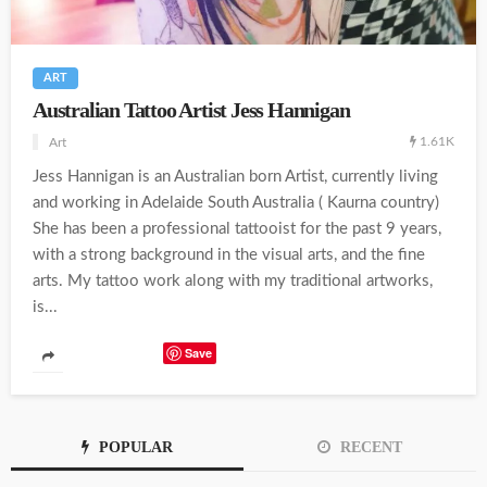
ART
Australian Tattoo Artist Jess Hannigan
1.61K
Art
Jess Hannigan is an Australian born Artist, currently living
and working in Adelaide South Australia ( Kaurna country)
She has been a professional tattooist for the past 9 years,
with a strong background in the visual arts, and the fine
arts. My tattoo work along with my traditional artworks,
is...
Save
POPULAR
RECENT