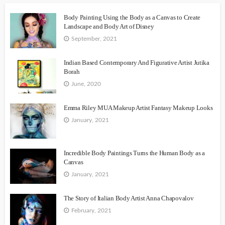
Body Painting Using the Body as a Canvas to Create
Landscape and Body Art of Disney
September, 2021
Indian Based Contemporary And Figurative Artist Jutika
Borah
June, 2020
Emma Riley MUA Makeup Artist Fantasy Makeup Looks
January, 2021
Incredible Body Paintings Turns the Human Body as a
Canvas
January, 2021
The Story of Italian Body Artist Anna Chapovalov
February, 2021