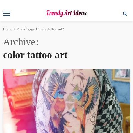
Home
Posts Tagged "color tattoo art"
Archive
color tattoo art