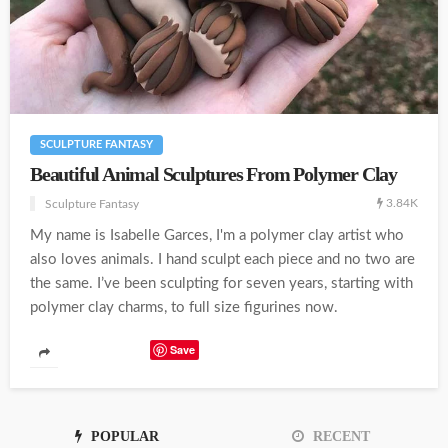
SCULPTURE FANTASY
Beautiful Animal Sculptures From Polymer Clay
3.84K
Sculpture Fantasy
My name is Isabelle Garces, I'm a polymer clay artist who
also loves animals. I hand sculpt each piece and no two are
the same. I’ve been sculpting for seven years, starting with
polymer clay charms, to full size figurines now.
Save
POPULAR
RECENT