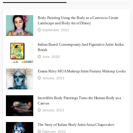
Body Painting Using the Body as a Canvas to Create
Landscape and Body Art of Disney
September, 2021
Indian Based Contemporary And Figurative Artist Jutika
Borah
June, 2020
Emma Riley MUA Makeup Artist Fantasy Makeup Looks
January, 2021
Incredible Body Paintings Turns the Human Body as a
Canvas
January, 2021
The Story of Italian Body Artist Anna Chapovalov
February, 2021