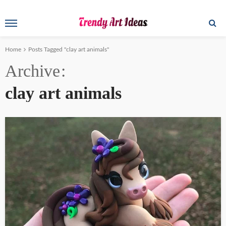
Home
Posts Tagged "clay art animals"
Archive
clay art animals