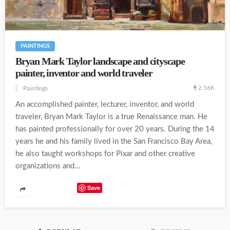
PAINTINGS
Bryan Mark Taylor landscape and cityscape
painter, inventor and world traveler
2.56K
Paintings
An accomplished painter, lecturer, inventor, and world
traveler, Bryan Mark Taylor is a true Renaissance man. He
has painted professionally for over 20 years. During the 14
years he and his family lived in the San Francisco Bay Area,
he also taught workshops for Pixar and other creative
organizations and...
Save