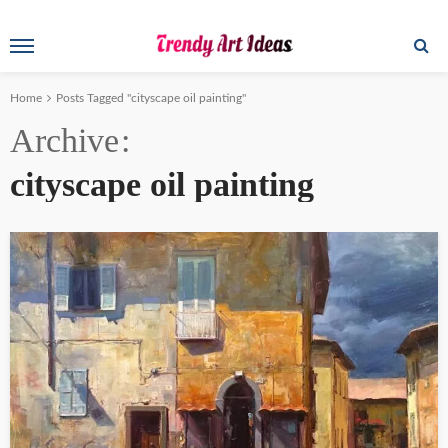
Home
Posts Tagged "cityscape oil painting"
Archive
cityscape oil painting