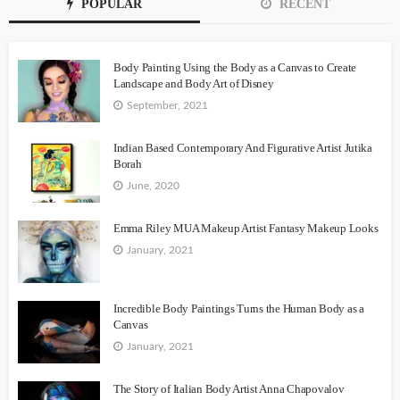
POPULAR
RECENT
Body Painting Using the Body as a Canvas to Create
Landscape and Body Art of Disney
September, 2021
Indian Based Contemporary And Figurative Artist Jutika
Borah
June, 2020
Emma Riley MUA Makeup Artist Fantasy Makeup Looks
January, 2021
Incredible Body Paintings Turns the Human Body as a
Canvas
January, 2021
The Story of Italian Body Artist Anna Chapovalov