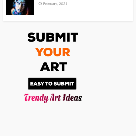
February, 2021