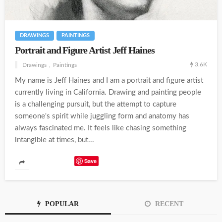
DRAWINGS
PAINTINGS
Portrait and Figure Artist Jeff Haines
3.6K
Drawings
Paintings
My name is Jeff Haines and I am a portrait and figure artist
currently living in California. Drawing and painting people
is a challenging pursuit, but the attempt to capture
someone's spirit while juggling form and anatomy has
always fascinated me. It feels like chasing something
intangible at times, but...
Save
POPULAR
RECENT