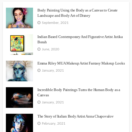
Body Painting Using the Body as a Canvas to Create
Landscape and Body Art of Disney
September, 2021
Indian Based Contemporary And Figurative Artist Jutika
Borah
June, 2020
Emma Riley MUA Makeup Artist Fantasy Makeup Looks
January, 2021
Incredible Body Paintings Turns the Human Body as a
Canvas
January, 2021
The Story of Italian Body Artist Anna Chapovalov
February, 2021