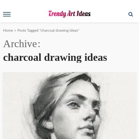
Home
Posts Tagged "charcoal drawing ideas"
Archive
charcoal drawing ideas