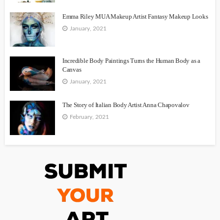
Emma Riley MUA Makeup Artist Fantasy Makeup Looks
January, 2021
Incredible Body Paintings Turns the Human Body as a
Canvas
January, 2021
The Story of Italian Body Artist Anna Chapovalov
February, 2021