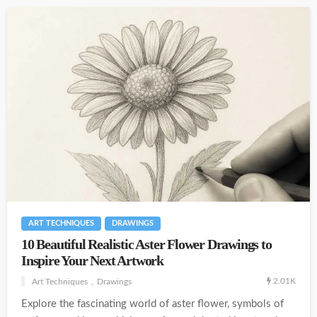
ART TECHNIQUES
DRAWINGS
10 Beautiful Realistic Aster Flower Drawings to
Inspire Your Next Artwork
2.01K
Art Techniques
Drawings
Explore the fascinating world of aster flower, symbols of