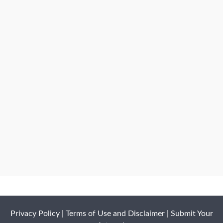
Privacy Policy
|
Terms of Use and Disclaimer
|
Submit Your