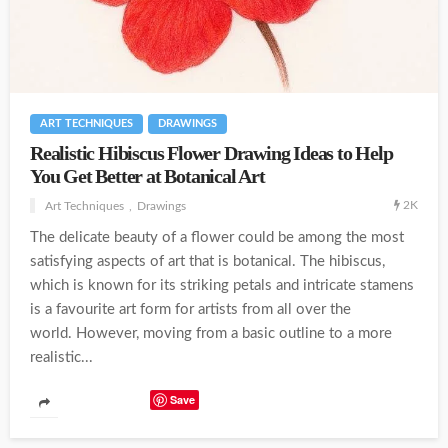
ART TECHNIQUES
DRAWINGS
Realistic Hibiscus Flower Drawing Ideas to Help
You Get Better at Botanical Art
2K
Art Techniques
Drawings
The delicate beauty of a flower could be among the most
satisfying aspects of art that is botanical. The hibiscus,
which is known for its striking petals and intricate stamens
is a favourite art form for artists from all over the
world. However, moving from a basic outline to a more
realistic...
Save