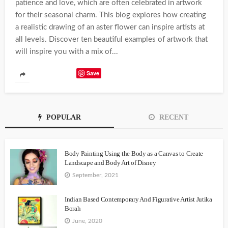
patience and love, which are often celebrated in artwork
for their seasonal charm. This blog explores how creating
a realistic drawing of an aster flower can inspire artists at
all levels. Discover ten beautiful examples of artwork that
will inspire you with a mix of...
Save
POPULAR
RECENT
Body Painting Using the Body as a Canvas to Create
Landscape and Body Art of Disney
September, 2021
Indian Based Contemporary And Figurative Artist Jutika
Borah
June, 2020