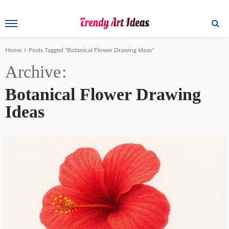
Home
Posts Tagged "Botanical Flower Drawing Ideas"
Archive
Botanical Flower Drawing
Ideas