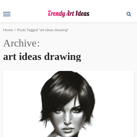
Home
Posts Tagged "art ideas drawing"
Archive
art ideas drawing