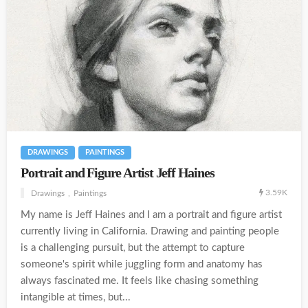
DRAWINGS
PAINTINGS
Portrait and Figure Artist Jeff Haines
3.59K
Drawings
Paintings
My name is Jeff Haines and I am a portrait and figure artist
currently living in California. Drawing and painting people
is a challenging pursuit, but the attempt to capture
someone's spirit while juggling form and anatomy has
always fascinated me. It feels like chasing something
intangible at times, but...