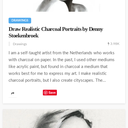
DRAWINGS
Draw Realistic Charcoal Portraits by Denny
Stoekenbroek
3.98K
Drawings
I am a self-taught artist from the Netherlands who works
with charcoal on paper. In the past, I used other mediums
like acrylic paint, but found in charcoal a medium that
works best for me to express my art. I make realistic
charcoal portraits, but I also create cityscapes. The...
Save