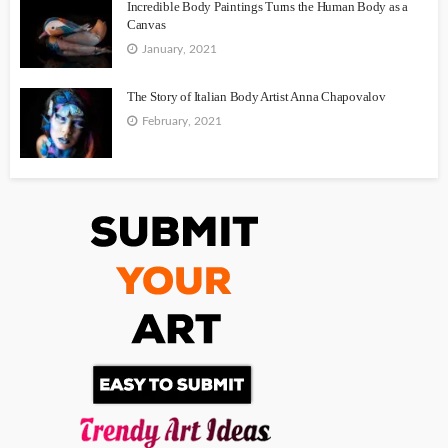
Incredible Body Paintings Turns the Human Body as a
Canvas
January, 2021
The Story of Italian Body Artist Anna Chapovalov
February, 2021