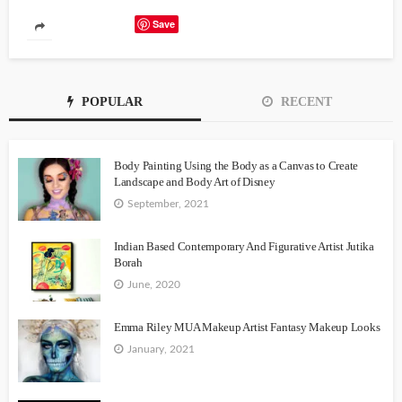
Save
POPULAR
RECENT
Body Painting Using the Body as a Canvas to Create
Landscape and Body Art of Disney
September, 2021
Indian Based Contemporary And Figurative Artist Jutika
Borah
June, 2020
Emma Riley MUA Makeup Artist Fantasy Makeup Looks
January, 2021