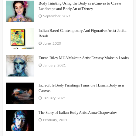
Body Painting Using the Body as a Canvas to Create
Landscape and Body Art of Disney
September, 2021
Indian Based Contemporary And Figurative Artist Jutika
Borah
June, 2020
Emma Riley MUA Makeup Artist Fantasy Makeup Looks
January, 2021
Incredible Body Paintings Turns the Human Body as a
Canvas
January, 2021
The Story of Italian Body Artist Anna Chapovalov
February, 2021