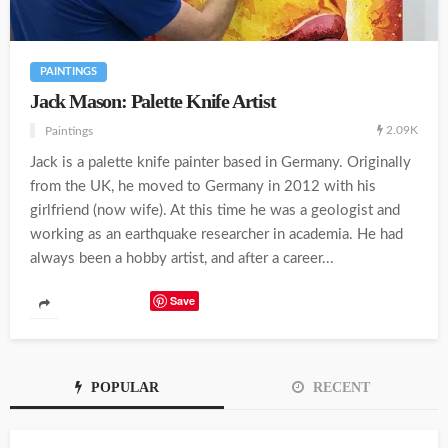
PAINTINGS
Jack Mason: Palette Knife Artist
2.09K
Paintings
Jack is a palette knife painter based in Germany. Originally
from the UK, he moved to Germany in 2012 with his
girlfriend (now wife). At this time he was a geologist and
working as an earthquake researcher in academia. He had
always been a hobby artist, and after a career...
Save
POPULAR
RECENT