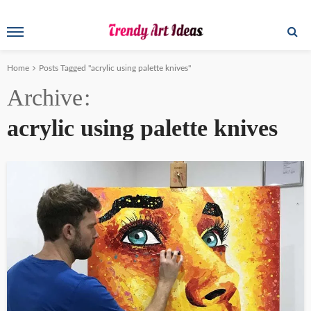
Home
Posts Tagged "acrylic using palette knives"
Archive
acrylic using palette knives