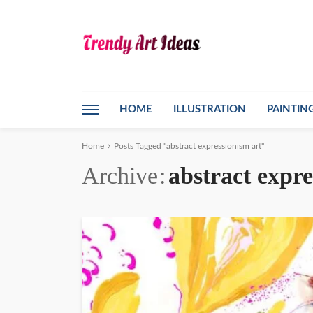
HOME
ILLUSTRATION
PAINTIN
Home
Posts Tagged "abstract expressionism art"
Archive
abstract expre