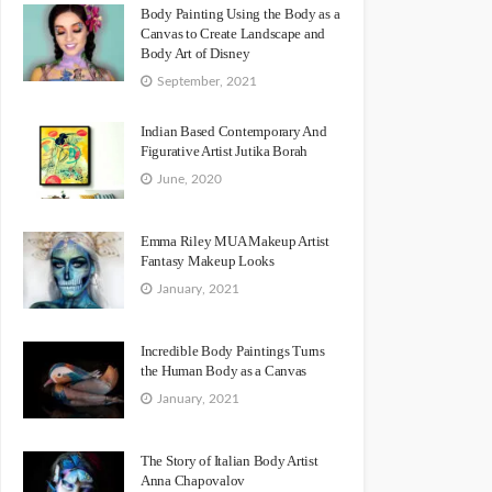
Body Painting Using the Body as a
Canvas to Create Landscape and
Body Art of Disney
September, 2021
Indian Based Contemporary And
Figurative Artist Jutika Borah
June, 2020
Emma Riley MUA Makeup Artist
Fantasy Makeup Looks
January, 2021
Incredible Body Paintings Turns
the Human Body as a Canvas
January, 2021
The Story of Italian Body Artist
Anna Chapovalov