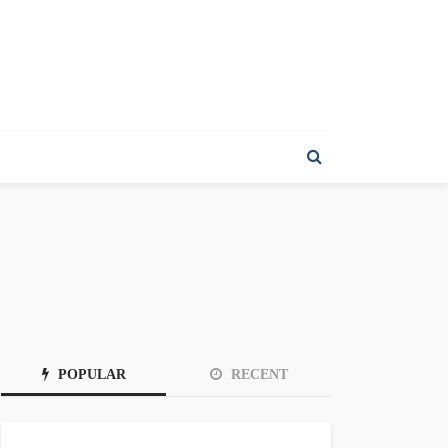
POPULAR
RECENT