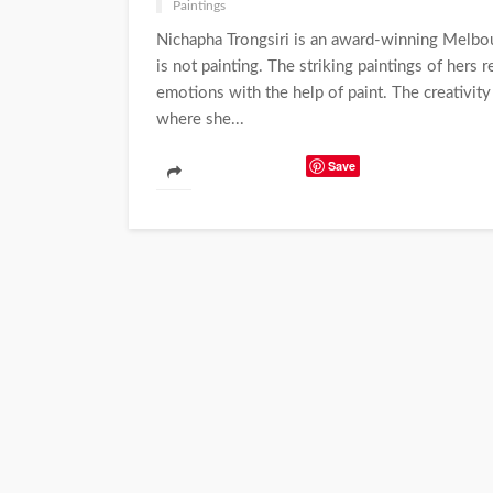
Paintings
Nichapha Trongsiri is an award-winning Melbo
is not painting. The striking paintings of hers 
emotions with the help of paint. The creativity
where she...
Save