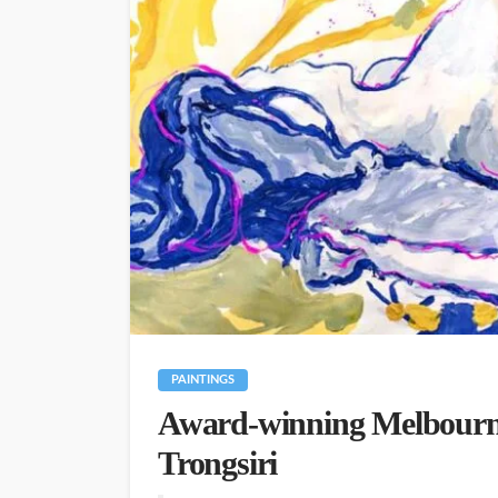
PAINTINGS
Award-winning Melbourne
Trongsiri