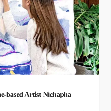
-based Artist Nichapha