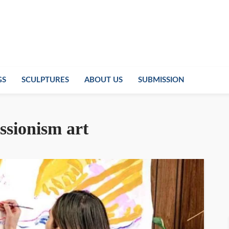
GS
SCULPTURES
ABOUT US
SUBMISSION
ssionism art