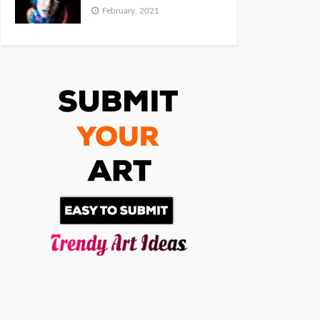
February, 2021