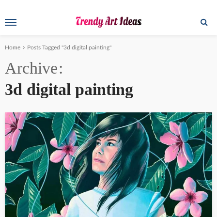
Home
Posts Tagged "3d digital painting"
Archive
3d digital painting