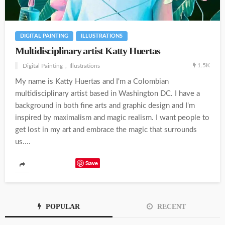
DIGITAL PAINTING
ILLUSTRATIONS
Multidisciplinary artist Katty Huertas
1.5K
Digital Painting
Illustrations
My name is Katty Huertas and I'm a Colombian
multidisciplinary artist based in Washington DC. I have a
background in both fine arts and graphic design and I'm
inspired by maximalism and magic realism. I want people to
get lost in my art and embrace the magic that surrounds
us....
Save
POPULAR
RECENT