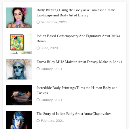
Body Painting Using the Body as a Canvas to Create
Landscape and Body Art of Disney
September, 2021
Indian Based Contemporary And Figurative Artist Jutika
Borah
June, 2020
Emma Riley MUA Makeup Artist Fantasy Makeup Looks
January, 2021
Incredible Body Paintings Turns the Human Body as a
Canvas
January, 2021
The Story of Italian Body Artist Anna Chapovalov
February, 2021