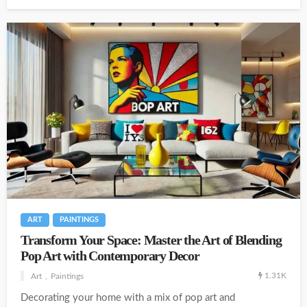
ART
PAINTINGS
Transform Your Space: Master the Art of Blending
Pop Art with Contemporary Decor
1.31K
Art
Paintings
Decorating your home with a mix of pop art and