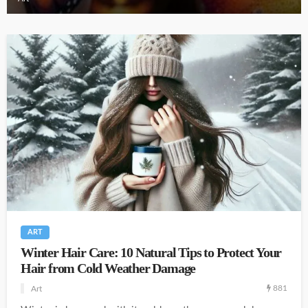
ART
Winter Hair Care: 10 Natural Tips to Protect Your
Hair from Cold Weather Damage
881
Art