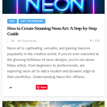
ART
ART TECHNIQUES
How to Create Stunning Neon Art: A Step-by-Step
Guide
1.42K
Art
Art Techniques
Neon art is captivating, versatile, and gaining massive
popularity in the creative world. If you’ve ever marveled at
the glowing brilliance of neon designs, you’re not alone.
Many artists, from beginners to professionals, are
exploring neon art to add a modern and dynamic edge to
their portfolios. Understanding Neon Art—Where...
Save