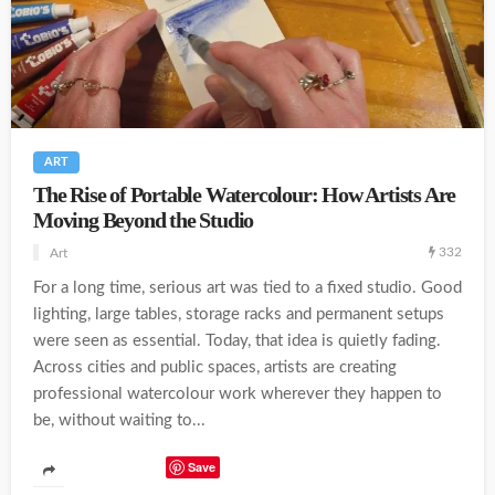
ART
The Rise of Portable Watercolour: How Artists Are
Moving Beyond the Studio
332
Art
For a long time, serious art was tied to a fixed studio. Good
lighting, large tables, storage racks and permanent setups
were seen as essential. Today, that idea is quietly fading.
Across cities and public spaces, artists are creating
professional watercolour work wherever they happen to
be, without waiting to...
Save