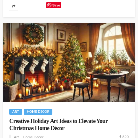
Save
ART
HOME DECOR
Creative Holiday Art Ideas to Elevate Your
Christmas Home Décor
820
Art
Home Decor