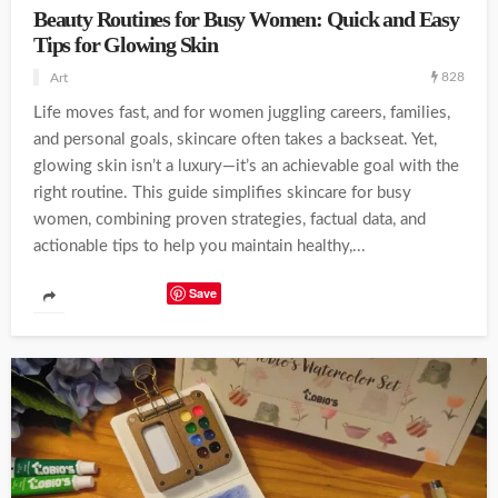
Beauty Routines for Busy Women: Quick and Easy
Tips for Glowing Skin
828
Art
Life moves fast, and for women juggling careers, families,
and personal goals, skincare often takes a backseat. Yet,
glowing skin isn’t a luxury—it’s an achievable goal with the
right routine. This guide simplifies skincare for busy
women, combining proven strategies, factual data, and
actionable tips to help you maintain healthy,...
Save