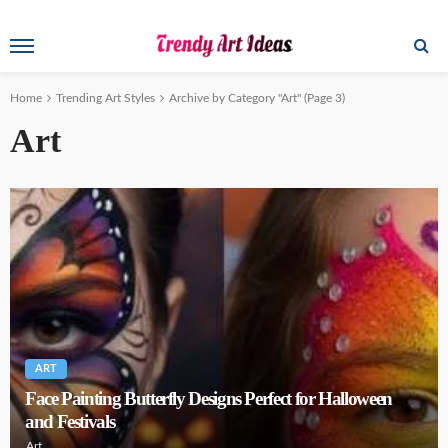
Home
Trending Art Styles
Archive by Category "Art"
(Page 3)
Art
ART
Face Painting Butterfly Designs Perfect for Halloween
and Festivals
Art