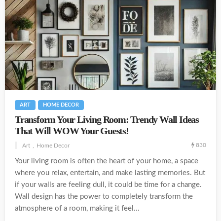
ART
HOME DECOR
Transform Your Living Room: Trendy Wall Ideas
That Will WOW Your Guests!
830
Art
Home Decor
Your living room is often the heart of your home, a space
where you relax, entertain, and make lasting memories. But
if your walls are feeling dull, it could be time for a change.
Wall design has the power to completely transform the
atmosphere of a room, making it feel...