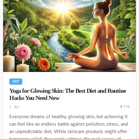
ART
Yoga for Glowing Skin: The Best Diet and Routine
Hacks You Need Now
778
Art
Everyone dreams of healthy, glowing skin, but achieving it
can feel like an endless battle against pollution, stress, and
an unpredictable diet. While skincare products might offer