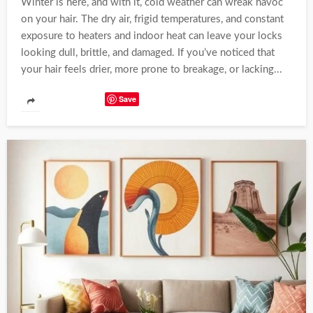
Winter is here, and with it, cold weather can wreak havoc
on your hair. The dry air, frigid temperatures, and constant
exposure to heaters and indoor heat can leave your locks
looking dull, brittle, and damaged. If you’ve noticed that
your hair feels drier, more prone to breakage, or lacking...
Save