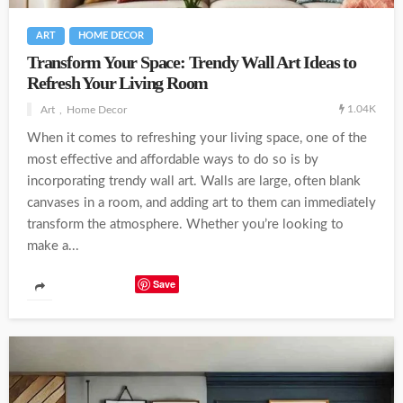
ART
HOME DECOR
Transform Your Space: Trendy Wall Art Ideas to
Refresh Your Living Room
1.04K
Art
Home Decor
When it comes to refreshing your living space, one of the
most effective and affordable ways to do so is by
incorporating trendy wall art. Walls are large, often blank
canvases in a room, and adding art to them can immediately
transform the atmosphere. Whether you’re looking to
make a...
Save