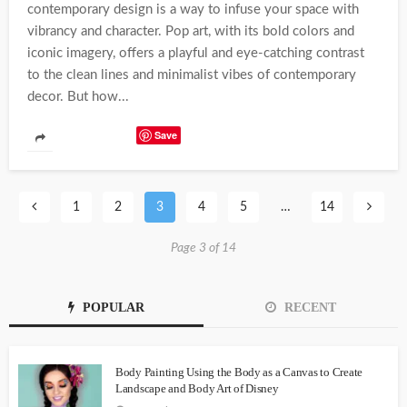
contemporary design is a way to infuse your space with
vibrancy and character. Pop art, with its bold colors and
iconic imagery, offers a playful and eye-catching contrast
to the clean lines and minimalist vibes of contemporary
decor. But how...
Save
1
2
3
4
5
…
14
Page 3 of 14
POPULAR
RECENT
Body Painting Using the Body as a Canvas to Create
Landscape and Body Art of Disney