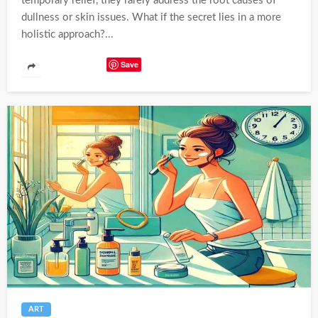
temporary relief, they rarely address the root causes of
dullness or skin issues. What if the secret lies in a more
holistic approach?...
Save
ART