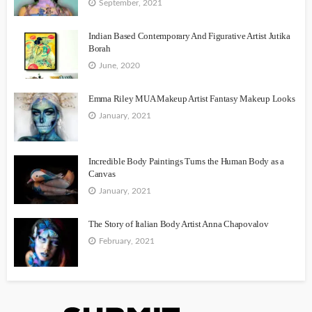
September, 2021
Indian Based Contemporary And Figurative Artist Jutika
Borah
June, 2020
Emma Riley MUA Makeup Artist Fantasy Makeup Looks
January, 2021
Incredible Body Paintings Turns the Human Body as a
Canvas
January, 2021
The Story of Italian Body Artist Anna Chapovalov
February, 2021