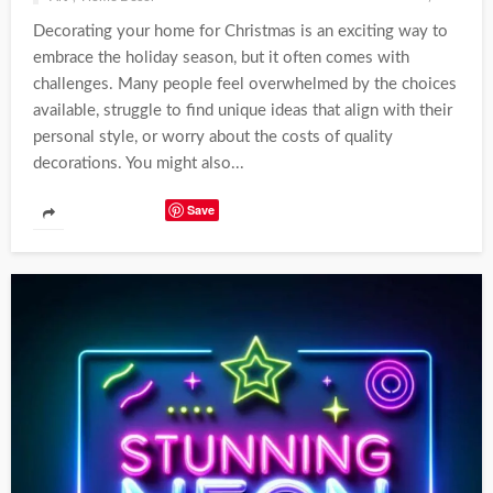
Decorating your home for Christmas is an exciting way to
embrace the holiday season, but it often comes with
challenges. Many people feel overwhelmed by the choices
available, struggle to find unique ideas that align with their
personal style, or worry about the costs of quality
decorations. You might also...
Save