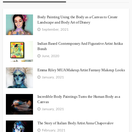
Body Painting Using the Body as a Canvas to Create
Landscape and Body Art of Disney
September, 2021
Indian Based Contemporary And Figurative Artist Jutika
Borah
June, 2020
Emma Riley MUA Makeup Artist Fantasy Makeup Looks
January, 2021
Incredible Body Paintings Turns the Human Body as a
Canvas
January, 2021
The Story of Italian Body Artist Anna Chapovalov
February, 2021