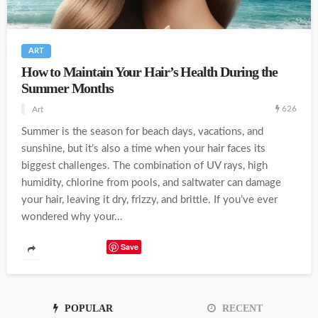
ART
How to Maintain Your Hair’s Health During the
Summer Months
626
Art
Summer is the season for beach days, vacations, and
sunshine, but it’s also a time when your hair faces its
biggest challenges. The combination of UV rays, high
humidity, chlorine from pools, and saltwater can damage
your hair, leaving it dry, frizzy, and brittle. If you’ve ever
wondered why your...
Save
POPULAR
RECENT