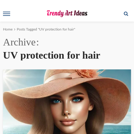
Home
Posts Tagged "UV protection for hair"
Archive
UV protection for hair