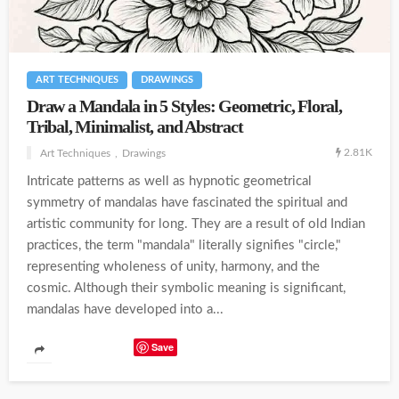
ART TECHNIQUES
DRAWINGS
Draw a Mandala in 5 Styles: Geometric, Floral,
Tribal, Minimalist, and Abstract
2.81K
Art Techniques
Drawings
Intricate patterns as well as hypnotic geometrical
symmetry of mandalas have fascinated the spiritual and
artistic community for long. They are a result of old Indian
practices, the term "mandala" literally signifies "circle,"
representing wholeness of unity, harmony, and the
cosmic. Although their symbolic meaning is significant,
mandalas have developed into a...
Save