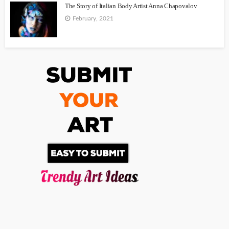
The Story of Italian Body Artist Anna Chapovalov
February, 2021