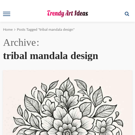
Home
Posts Tagged "tribal mandala design"
Archive
tribal mandala design