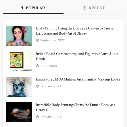
POPULAR
RECENT
Body Painting Using the Body as a Canvas to Create
Landscape and Body Art of Disney
September, 2021
Indian Based Contemporary And Figurative Artist Jutika
Borah
June, 2020
Emma Riley MUA Makeup Artist Fantasy Makeup Looks
January, 2021
Incredible Body Paintings Turns the Human Body as a
Canvas
January, 2021