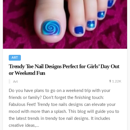
ART
Trendy Toe Nail Designs Perfect for Girls’ Day Out
or Weekend Fun
1.22K
Art
Do you have plans to go on a weekend trip with your
friends or family? Don't forget the finishing touch:
Fabulous Feet! Trendy toe nails designs can elevate your
mood with more than a splash. This blog will guide you to
the latest trends in trendy toe nail designs. It includes
creative ideas,...