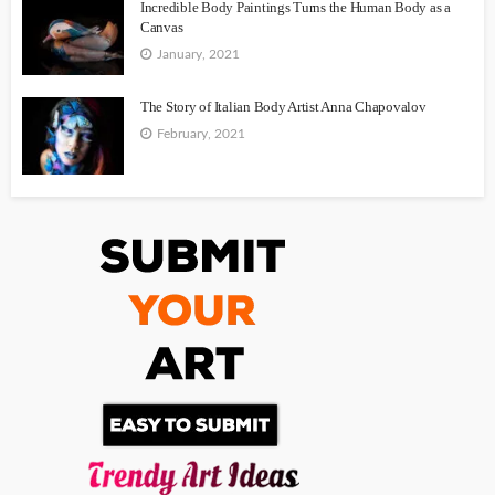
Incredible Body Paintings Turns the Human Body as a
Canvas
January, 2021
The Story of Italian Body Artist Anna Chapovalov
February, 2021