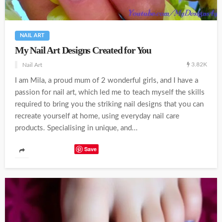
NAIL ART
My Nail Art Designs Created for You
3.82K
Nail Art
I am Mila, a proud mum of 2 wonderful girls, and I have a
passion for nail art, which led me to teach myself the skills
required to bring you the striking nail designs that you can
recreate yourself at home, using everyday nail care
products. Specialising in unique, and...
Save