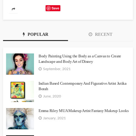
Save
POPULAR
RECENT
Body Painting Using the Body as a Canvas to Create
Landscape and Body Art of Disney
September, 2021
Indian Based Contemporary And Figurative Artist Jutika
Borah
June, 2020
Emma Riley MUA Makeup Artist Fantasy Makeup Looks
January, 2021