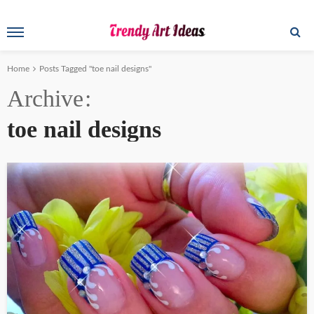
Home
Posts Tagged "toe nail designs"
Archive
toe nail designs