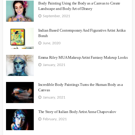
Body Painting Using the Body as a Canvas to Create
Landscape and Body Art of Disney
September, 2021
Indian Based Contemporary And Figurative Artist Jutika
Borah
June, 2020
Emma Riley MUA Makeup Artist Fantasy Makeup Looks
January, 2021
Incredible Body Paintings Turns the Human Body as a
Canvas
January, 2021
The Story of Italian Body Artist Anna Chapovalov
February, 2021