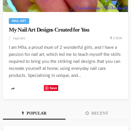
NAIL ART
My Nail Art Designs Created for You
3.82K
Nail Art
I am Mila, a proud mum of 2 wonderful girls, and I have a
passion for nail art, which led me to teach myself the skills
required to bring you the striking nail designs that you can
recreate yourself at home, using everyday nail care
products. Specialising in unique, and...
Save
POPULAR
RECENT