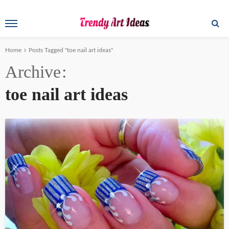
Home
Posts Tagged "toe nail art ideas"
Archive
toe nail art ideas