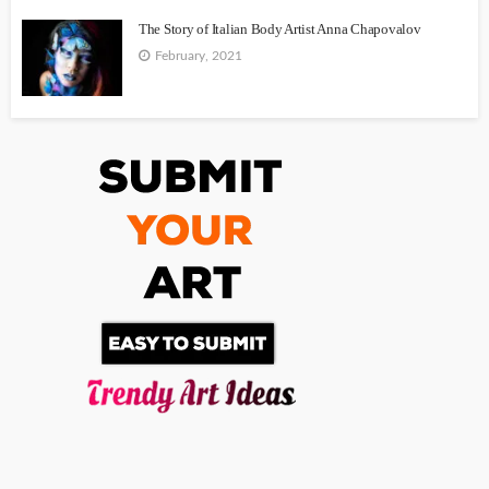
The Story of Italian Body Artist Anna Chapovalov
February, 2021