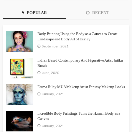
POPULAR
RECENT
Body Painting Using the Body as a Canvas to Create
Landscape and Body Art of Disney
September, 2021
Indian Based Contemporary And Figurative Artist Jutika
Borah
June, 2020
Emma Riley MUA Makeup Artist Fantasy Makeup Looks
January, 2021
Incredible Body Paintings Turns the Human Body as a
Canvas
January, 2021