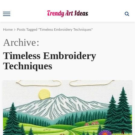
Home
Posts Tagged "Timeless Embroidery Techniques"
Archive
Timeless Embroidery
Techniques