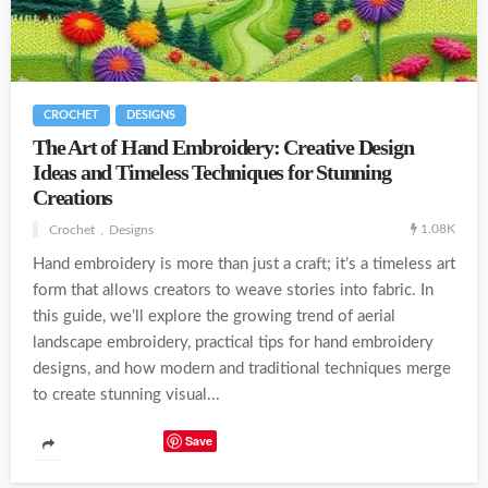
CROCHET
DESIGNS
The Art of Hand Embroidery: Creative Design
Ideas and Timeless Techniques for Stunning
Creations
1.08K
Crochet
Designs
Hand embroidery is more than just a craft; it’s a timeless art
form that allows creators to weave stories into fabric. In
this guide, we’ll explore the growing trend of aerial
landscape embroidery, practical tips for hand embroidery
designs, and how modern and traditional techniques merge
to create stunning visual...
Save