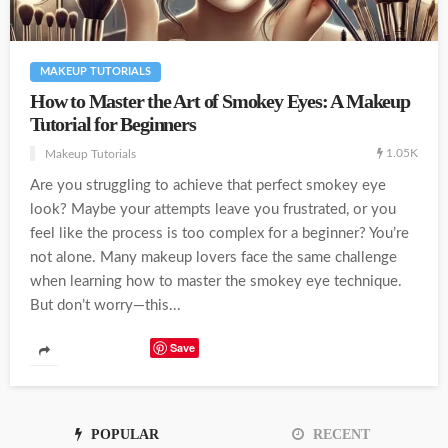
MAKEUP TUTORIALS
How to Master the Art of Smokey Eyes: A Makeup
Tutorial for Beginners
1.05K
Makeup Tutorials
Are you struggling to achieve that perfect smokey eye
look? Maybe your attempts leave you frustrated, or you
feel like the process is too complex for a beginner? You’re
not alone. Many makeup lovers face the same challenge
when learning how to master the smokey eye technique.
But don’t worry—this...
Save
POPULAR
RECENT