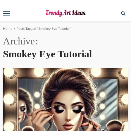
Home
Posts Tagged "Smokey Eye Tutorial"
Archive
Smokey Eye Tutorial