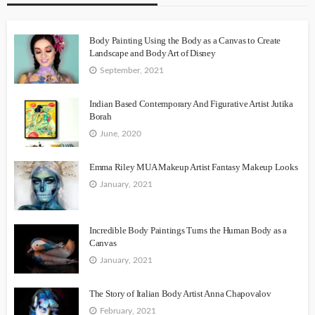
Body Painting Using the Body as a Canvas to Create
Landscape and Body Art of Disney
September, 2021
Indian Based Contemporary And Figurative Artist Jutika
Borah
June, 2020
Emma Riley MUA Makeup Artist Fantasy Makeup Looks
January, 2021
Incredible Body Paintings Turns the Human Body as a
Canvas
January, 2021
The Story of Italian Body Artist Anna Chapovalov
February, 2021