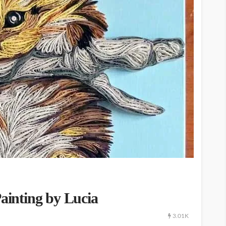
Painting by Lucia
3.01K