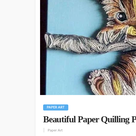
PAPER ART
Beautiful Paper Quilling 
Paper Art