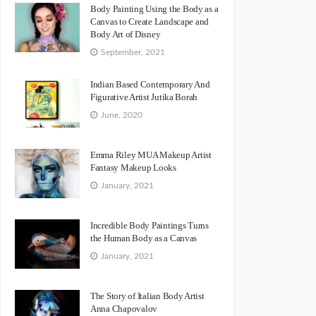
Body Painting Using the Body as a
Canvas to Create Landscape and
Body Art of Disney
September, 2021
Indian Based Contemporary And
Figurative Artist Jutika Borah
June, 2020
Emma Riley MUA Makeup Artist
Fantasy Makeup Looks
January, 2021
Incredible Body Paintings Turns
the Human Body as a Canvas
January, 2021
The Story of Italian Body Artist
Anna Chapovalov