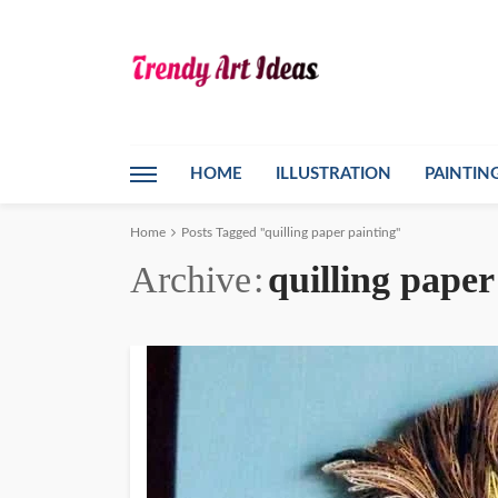
HOME
ILLUSTRATION
PAINTIN
Home
Posts Tagged "quilling paper painting"
Archive
quilling paper