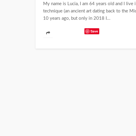
My name is Lucia, I am 64 years old and I live i
technique (an ancient art dating back to the Mid
10 years ago, but only in 2018 I...
Save