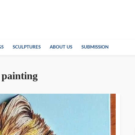
GS
SCULPTURES
ABOUT US
SUBMISSION
 painting