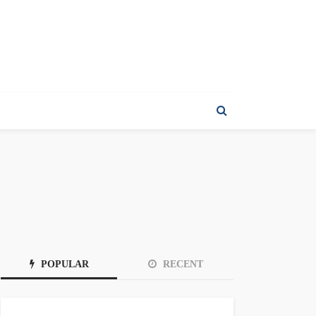
POPULAR
RECENT