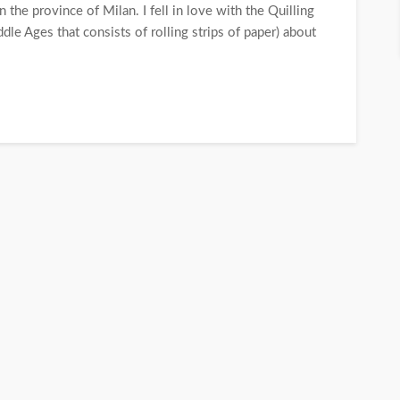
n the province of Milan. I fell in love with the Quilling
dle Ages that consists of rolling strips of paper) about