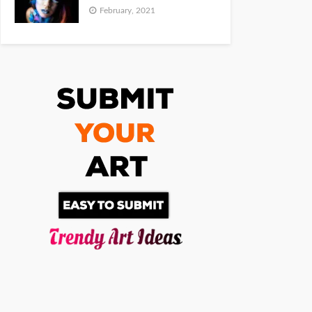
February, 2021