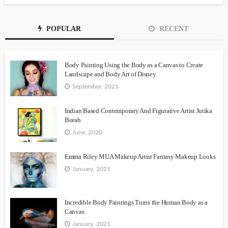
POPULAR
RECENT
Body Painting Using the Body as a Canvas to Create
Landscape and Body Art of Disney
September, 2021
Indian Based Contemporary And Figurative Artist Jutika
Borah
June, 2020
Emma Riley MUA Makeup Artist Fantasy Makeup Looks
January, 2021
Incredible Body Paintings Turns the Human Body as a
Canvas
January, 2021