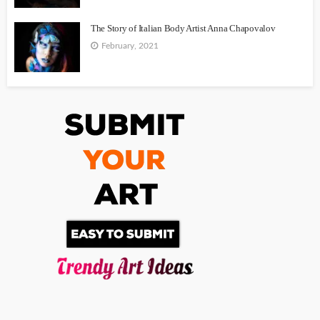
The Story of Italian Body Artist Anna Chapovalov
February, 2021