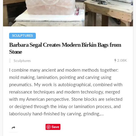
SCULPTURES
Barbara Segal Creates Modern Birkin Bags from
Stone
2.08K
Sculptures
I combine many ancient and modern methods together:
mold making, lamination, pointing and carving using
pneumatics. My work is autobiographical, combined with
renaissance techniques and modern technology, merged
with my American perspective. Stone blocks are selected
or designed through the inlay or lamination process, and
laboriously hand-finished by carving, grinding,...
Save