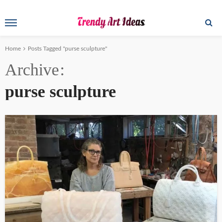
Home
Posts Tagged "purse sculpture"
Archive
purse sculpture