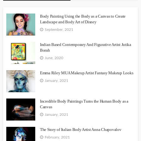
Body Painting Using the Body as a Canvas to Create
Landscape and Body Art of Disney
September, 2021
Indian Based Contemporary And Figurative Artist Jutika
Borah
June, 2020
Emma Riley MUA Makeup Artist Fantasy Makeup Looks
January, 2021
Incredible Body Paintings Turns the Human Body as a
Canvas
January, 2021
The Story of Italian Body Artist Anna Chapovalov
February, 2021