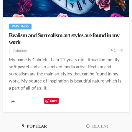
PAINTINGS
Realism and Surrealism art styles are found in my
work
1.44K
Paintings
My name is Gabriele. I am 21 years old Lithuanian mostly
soft pastel and also a mixed media artist. Realism and
surrealism are the main art styles that can be found in my
work. My source of inspiration is beautiful nature which is
a part of all of us. It...
Save
POPULAR
RECENT