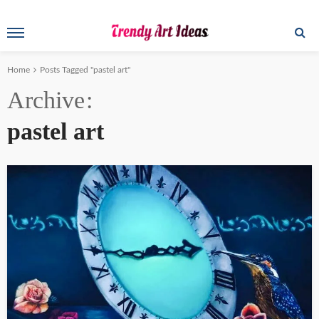
Home
Posts Tagged "pastel art"
Archive
pastel art