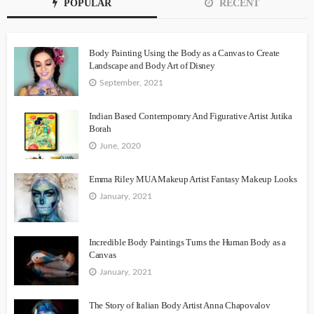
POPULAR
RECENT
Body Painting Using the Body as a Canvas to Create
Landscape and Body Art of Disney
September, 2021
Indian Based Contemporary And Figurative Artist Jutika
Borah
June, 2020
Emma Riley MUA Makeup Artist Fantasy Makeup Looks
January, 2021
Incredible Body Paintings Turns the Human Body as a
Canvas
January, 2021
The Story of Italian Body Artist Anna Chapovalov