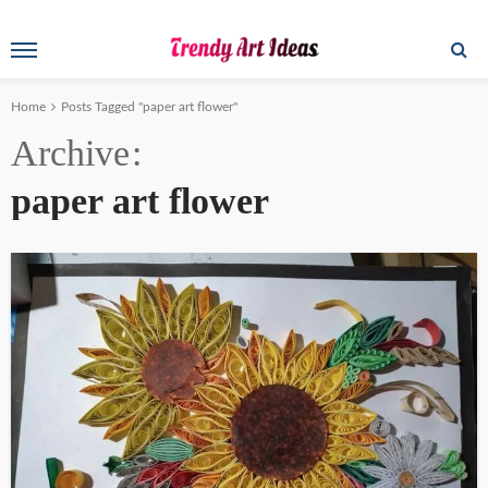
Home
Posts Tagged "paper art flower"
Archive
paper art flower