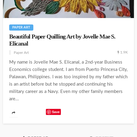
PAPER ART
Beautiful Paper Quilling Art by Jovelle Mae S.
Elicanal
1.9K
Paper Art
My name is Jovelle Mae S. Elicanal, a 2nd-year Business
Economics college student. I am from Puerto Princesa City,
Palawan, Philippines. I was too inspired by my father which
is an artist before but he stopped and continuing his
military career as a Navy. Even my other family members
are...
Save