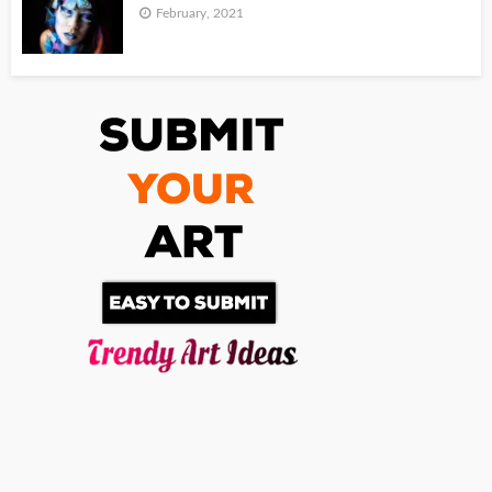
February, 2021