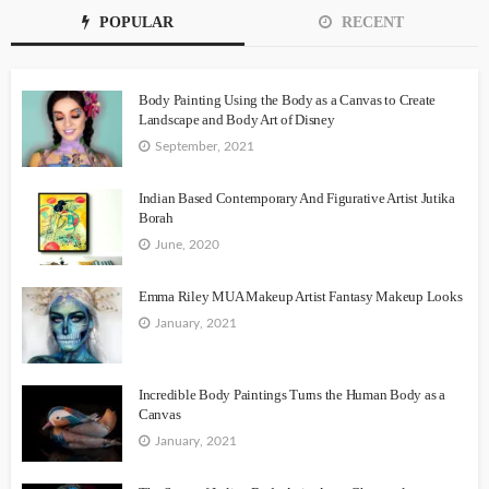
POPULAR
RECENT
Body Painting Using the Body as a Canvas to Create
Landscape and Body Art of Disney
September, 2021
Indian Based Contemporary And Figurative Artist Jutika
Borah
June, 2020
Emma Riley MUA Makeup Artist Fantasy Makeup Looks
January, 2021
Incredible Body Paintings Turns the Human Body as a
Canvas
January, 2021