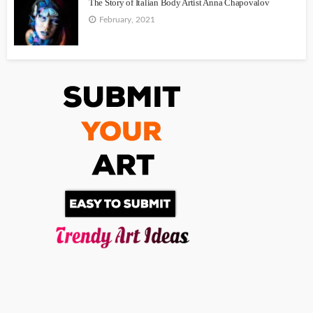
The Story of Italian Body Artist Anna Chapovalov
February, 2021