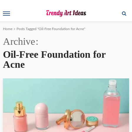
Home
Posts Tagged "Oil-Free Foundation for Acne"
Archive
Oil-Free Foundation for
Acne