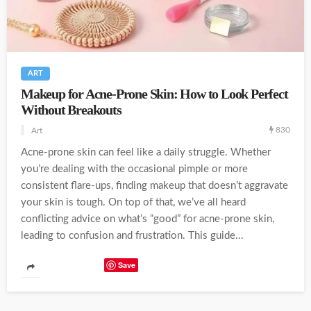
ART
Makeup for Acne-Prone Skin: How to Look Perfect
Without Breakouts
830
Art
Acne-prone skin can feel like a daily struggle. Whether
you’re dealing with the occasional pimple or more
consistent flare-ups, finding makeup that doesn’t aggravate
your skin is tough. On top of that, we’ve all heard
conflicting advice on what’s “good” for acne-prone skin,
leading to confusion and frustration. This guide...
Save