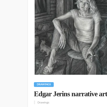
DRAWINGS
Edgar Jerins narrative art
Drawings