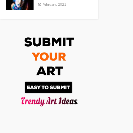
February, 2021