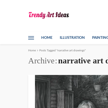
HOME
ILLUSTRATION
PAINTIN
Home
Posts Tagged "narrative art drawings"
Archive
narrative art