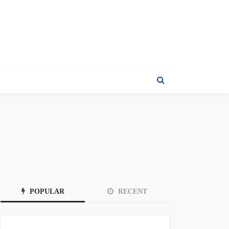
POPULAR
RECENT