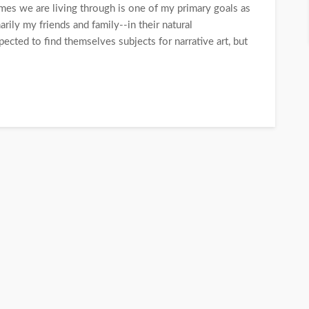
times we are living through is one of my primary goals as
rily my friends and family--in their natural
ted to find themselves subjects for narrative art, but