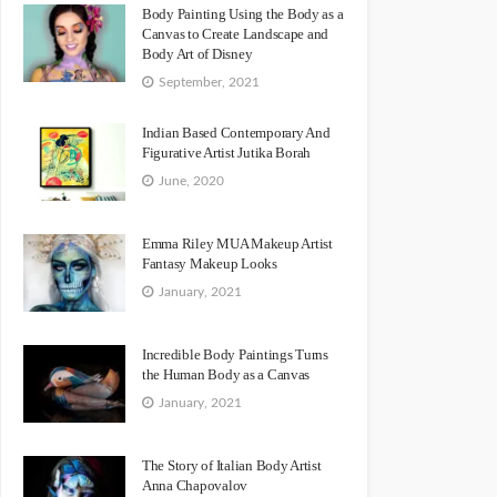
Body Painting Using the Body as a
Canvas to Create Landscape and
Body Art of Disney
September, 2021
Indian Based Contemporary And
Figurative Artist Jutika Borah
June, 2020
Emma Riley MUA Makeup Artist
Fantasy Makeup Looks
January, 2021
Incredible Body Paintings Turns
the Human Body as a Canvas
January, 2021
The Story of Italian Body Artist
Anna Chapovalov