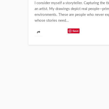
I consider myself a storyteller. Capturing the 
an artist. My drawings depict real people—prima
environments. These are people who never expec
whose stories need...
Save