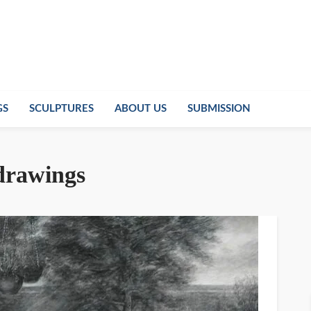
GS
SCULPTURES
ABOUT US
SUBMISSION
 drawings