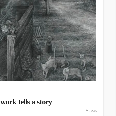
work tells a story
2.23K