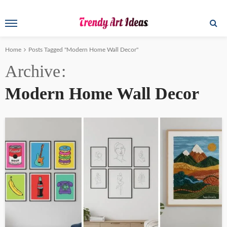
Home
Posts Tagged "Modern Home Wall Decor"
Archive
Modern Home Wall Decor