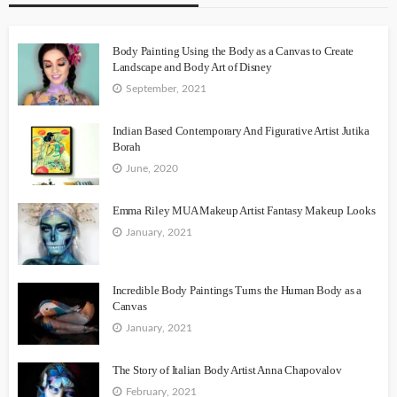
Body Painting Using the Body as a Canvas to Create
Landscape and Body Art of Disney
September, 2021
Indian Based Contemporary And Figurative Artist Jutika
Borah
June, 2020
Emma Riley MUA Makeup Artist Fantasy Makeup Looks
January, 2021
Incredible Body Paintings Turns the Human Body as a
Canvas
January, 2021
The Story of Italian Body Artist Anna Chapovalov
February, 2021