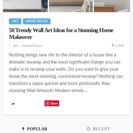
ART
HOME DECOR
50 Trendy Wall Art Ideas for a Stunning Home
Makeover
1.26K
Art
Home Decor
Nothing brings new life to the interior of a house like a
dramatic revamp, and the most significant change you can
make is to revamp your walls. Do you want to give your
home the most stunning, customized revamp? Nothing can
transform a space quicker and more profoundly than
stunning Wall Artwork! Modern trends...
Save
POPULAR
RECENT