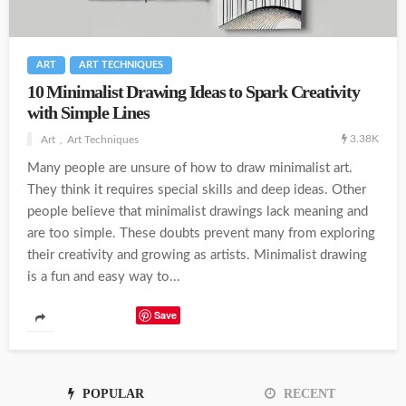
ART
ART TECHNIQUES
10 Minimalist Drawing Ideas to Spark Creativity
with Simple Lines
3.38K
Art
Art Techniques
Many people are unsure of how to draw minimalist art.
They think it requires special skills and deep ideas. Other
people believe that minimalist drawings lack meaning and
are too simple. These doubts prevent many from exploring
their creativity and growing as artists. Minimalist drawing
is a fun and easy way to...
Save
POPULAR
RECENT