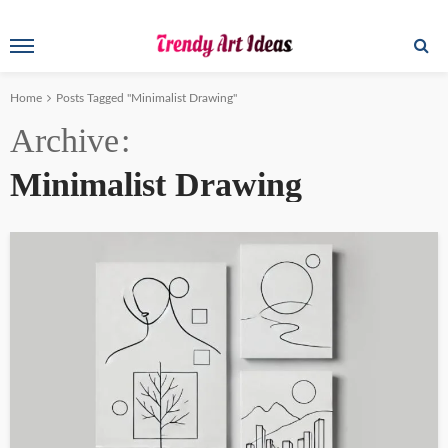
Home
Posts Tagged "Minimalist Drawing"
Archive
Minimalist Drawing