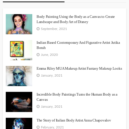
Body Painting Using the Body as a Canvas to Create
Landscape and Body Art of Disney
September, 2021
Indian Based Contemporary And Figurative Artist Jutika
Borah
June, 2020
Emma Riley MUA Makeup Artist Fantasy Makeup Looks
January, 2021
Incredible Body Paintings Turns the Human Body as a
Canvas
January, 2021
The Story of Italian Body Artist Anna Chapovalov
February, 2021