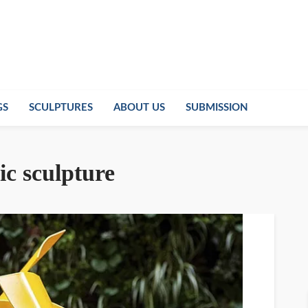
GS
SCULPTURES
ABOUT US
SUBMISSION
ic sculpture