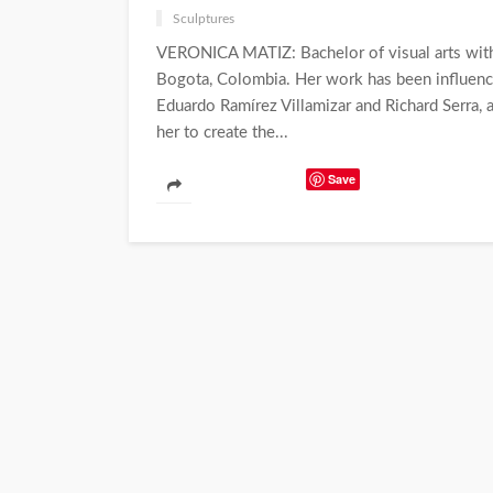
Sculptures
VERONICA MATIZ: Bachelor of visual arts with e
Bogota, Colombia. Her work has been influenc
Eduardo Ramírez Villamizar and Richard Serra, 
her to create the...
Save