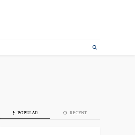
POPULAR
RECENT