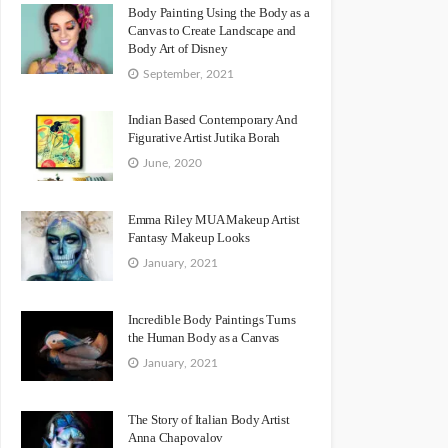
Body Painting Using the Body as a
Canvas to Create Landscape and
Body Art of Disney
September, 2021
Indian Based Contemporary And
Figurative Artist Jutika Borah
June, 2020
Emma Riley MUA Makeup Artist
Fantasy Makeup Looks
January, 2021
Incredible Body Paintings Turns
the Human Body as a Canvas
January, 2021
The Story of Italian Body Artist
Anna Chapovalov