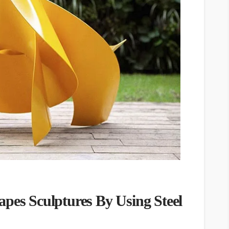
apes Sculptures By Using Steel