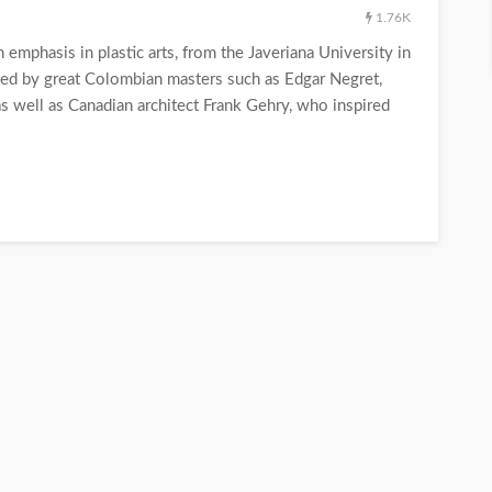
1.76K
mphasis in plastic arts, from the Javeriana University in
ed by great Colombian masters such as Edgar Negret,
as well as Canadian architect Frank Gehry, who inspired