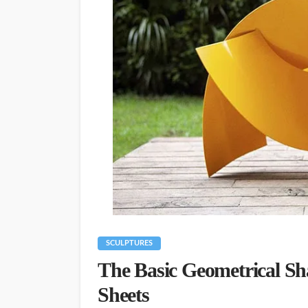
SCULPTURES
The Basic Geometrical Sh
Sheets