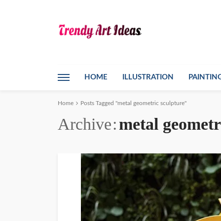
HOME
ILLUSTRATION
PAINTIN
Home
Posts Tagged "metal geometric sculpture"
Archive
metal geometr