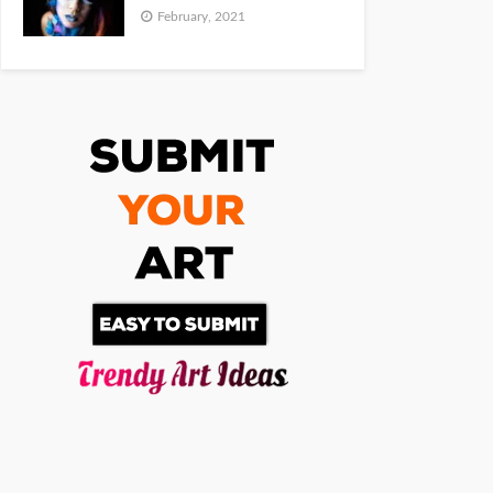
February, 2021