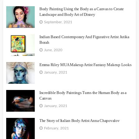
Body Painting Using the Body as a Canvas to Create
Landscape and Body Art of Disney
September, 2021
Indian Based Contemporary And Figurative Artist Jutika
Borah
June, 2020
Emma Riley MUA Makeup Artist Fantasy Makeup Looks
January, 2021
Incredible Body Paintings Turns the Human Body as a
Canvas
January, 2021
The Story of Italian Body Artist Anna Chapovalov
February, 2021