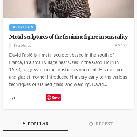
SCULPTURES
Metal sculptures of the feminine figure in sensuality
2.52K
Sculptures
David Fabié is a metal sculptor, based in the south of
France, in a small village near Uzès in the Gard. Born in
1973, he grew up in an artistic environment. His mosaicist
and glazist mother introduced him very early to the various
techniques of stained glass, and welding. David...
Save
POPULAR
RECENT