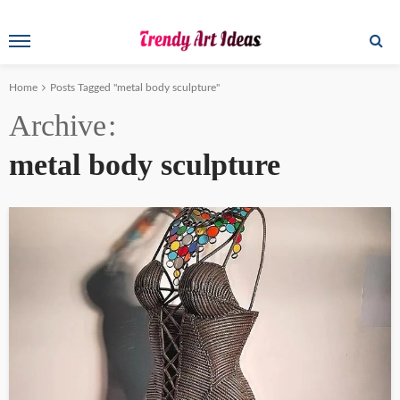
Home
Posts Tagged "metal body sculpture"
Archive
metal body sculpture