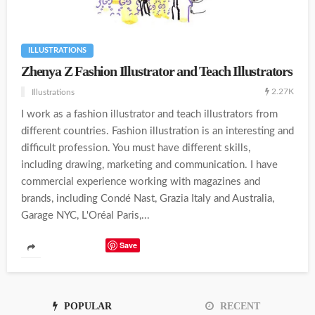
ILLUSTRATIONS
Zhenya Z Fashion Illustrator and Teach Illustrators
2.27K
Illustrations
I work as a fashion illustrator and teach illustrators from
different countries. Fashion illustration is an interesting and
difficult profession. You must have different skills,
including drawing, marketing and communication. I have
commercial experience working with magazines and
brands, including Condé Nast, Grazia Italy and Australia,
Garage NYC, L'Oréal Paris,...
Save
POPULAR
RECENT