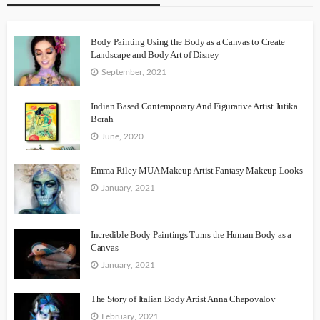
Body Painting Using the Body as a Canvas to Create
Landscape and Body Art of Disney
September, 2021
Indian Based Contemporary And Figurative Artist Jutika
Borah
June, 2020
Emma Riley MUA Makeup Artist Fantasy Makeup Looks
January, 2021
Incredible Body Paintings Turns the Human Body as a
Canvas
January, 2021
The Story of Italian Body Artist Anna Chapovalov
February, 2021