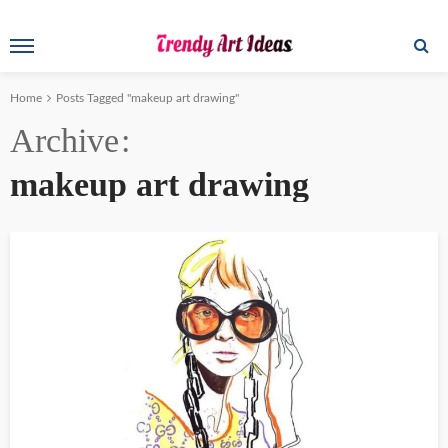
Home
Posts Tagged "makeup art drawing"
Archive
makeup art drawing