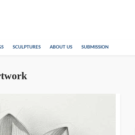
GS
SCULPTURES
ABOUT US
SUBMISSION
artwork