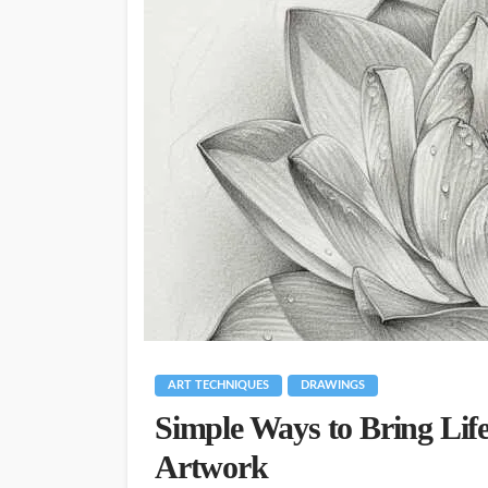
ART TECHNIQUES
DRAWINGS
Simple Ways to Bring Life
Artwork