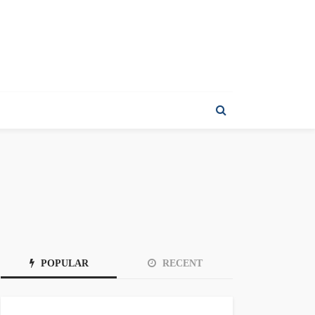
POPULAR
RECENT