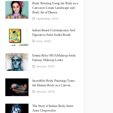
Body Painting Using the Body as a
Canvas to Create Landscape and
Body Art of Disney
September, 2021
Indian Based Contemporary And
Figurative Artist Jutika Borah
June, 2020
Emma Riley MUA Makeup Artist
Fantasy Makeup Looks
January, 2021
Incredible Body Paintings Turns
the Human Body as a Canvas
January, 2021
The Story of Italian Body Artist
Anna Chapovalov