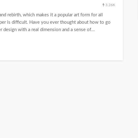
3.26K
nd rebirth, which makes it a popular art form for all
paper is difficult. Have you ever thought about how to go
r design with a real dimension and a sense of...