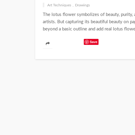
Art Techniques
Drawings
The lotus flower symbolizes of beauty, purity, a
artists. But capturing its beautiful beauty on 
beyond a basic outline and add real lotus flowe
Save