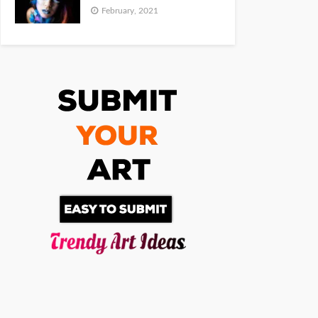
February, 2021