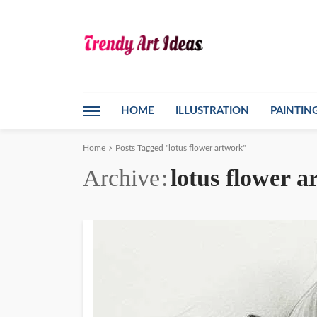
HOME
ILLUSTRATION
PAINTIN
Home
Posts Tagged "lotus flower artwork"
Archive
lotus flower 