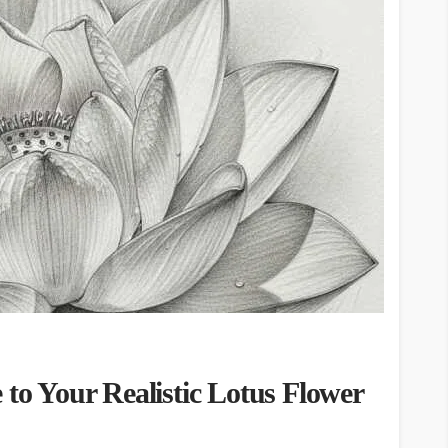
 to Your Realistic Lotus Flower