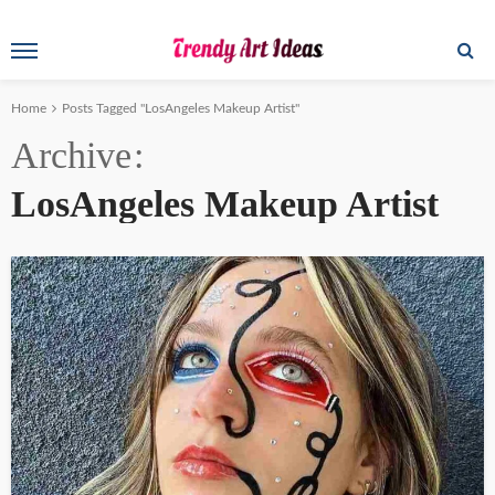
Home
Posts Tagged "LosAngeles Makeup Artist"
Archive
LosAngeles Makeup Artist