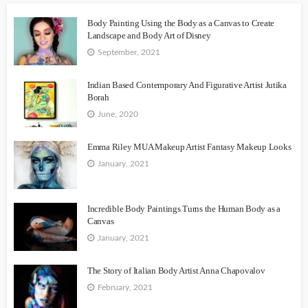
Body Painting Using the Body as a Canvas to Create
Landscape and Body Art of Disney
September, 2021
Indian Based Contemporary And Figurative Artist Jutika
Borah
June, 2020
Emma Riley MUA Makeup Artist Fantasy Makeup Looks
January, 2021
Incredible Body Paintings Turns the Human Body as a
Canvas
January, 2021
The Story of Italian Body Artist Anna Chapovalov
February, 2021