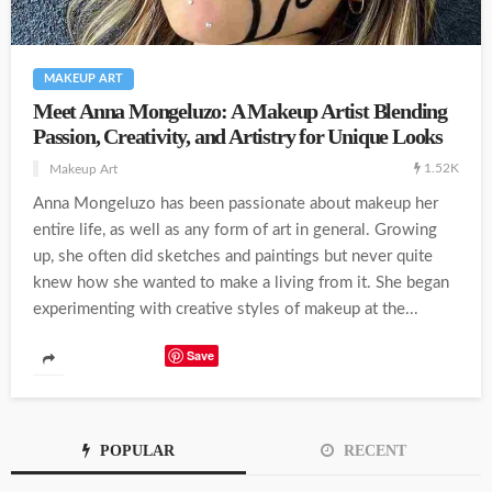
MAKEUP ART
Meet Anna Mongeluzo: A Makeup Artist Blending
Passion, Creativity, and Artistry for Unique Looks
1.52K
Makeup Art
Anna Mongeluzo has been passionate about makeup her
entire life, as well as any form of art in general. Growing
up, she often did sketches and paintings but never quite
knew how she wanted to make a living from it. She began
experimenting with creative styles of makeup at the...
Save
POPULAR
RECENT