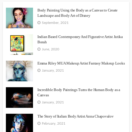
Body Painting Using the Body as a Canvas to Create
Landscape and Body Art of Disney
September, 2021
Indian Based Contemporary And Figurative Artist Jutika
Borah
June, 2020
Emma Riley MUA Makeup Artist Fantasy Makeup Looks
January, 2021
Incredible Body Paintings Turns the Human Body as a
Canvas
January, 2021
The Story of Italian Body Artist Anna Chapovalov
February, 2021