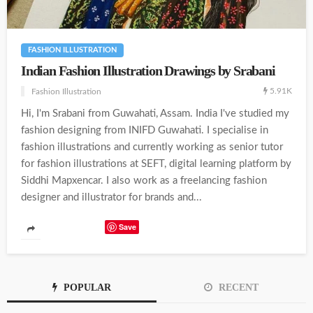
FASHION ILLUSTRATION
Indian Fashion Illustration Drawings by Srabani
5.91K
Fashion Illustration
Hi, I'm Srabani from Guwahati, Assam. India I've studied my
fashion designing from INIFD Guwahati. I specialise in
fashion illustrations and currently working as senior tutor
for fashion illustrations at SEFT, digital learning platform by
Siddhi Mapxencar. I also work as a freelancing fashion
designer and illustrator for brands and...
Save
POPULAR
RECENT