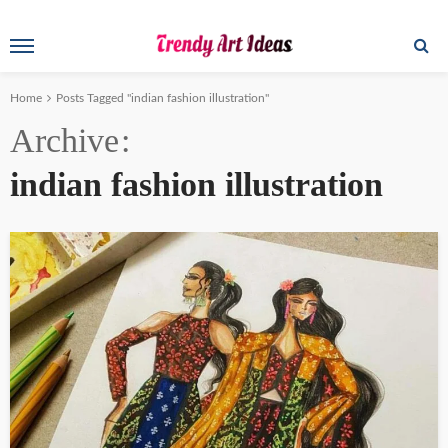
Home
Posts Tagged "indian fashion illustration"
Archive
indian fashion illustration