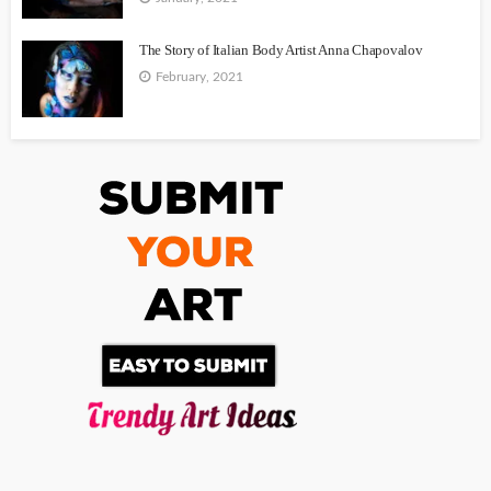
The Story of Italian Body Artist Anna Chapovalov
February, 2021