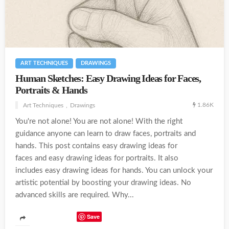
ART TECHNIQUES
DRAWINGS
Human Sketches: Easy Drawing Ideas for Faces,
Portraits & Hands
1.86K
Art Techniques
Drawings
You're not alone! You are not alone! With the right
guidance anyone can learn to draw faces, portraits and
hands. This post contains easy drawing ideas for
faces and easy drawing ideas for portraits. It also
includes easy drawing ideas for hands. You can unlock your
artistic potential by boosting your drawing ideas. No
advanced skills are required. Why...
Save