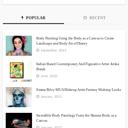
POPULAR
RECENT
Body Painting Using the Body as a Canvas to Create
Landscape and Body Art of Disney
September, 2021
Indian Based Contemporary And Figurative Artist Jutika
Borah
June, 2020
Emma Riley MUA Makeup Artist Fantasy Makeup Looks
January, 2021
Incredible Body Paintings Turns the Human Body as a
Canvas
January, 2021