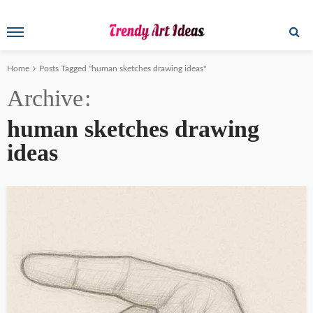
Home
Posts Tagged "human sketches drawing ideas"
Archive
human sketches drawing
ideas