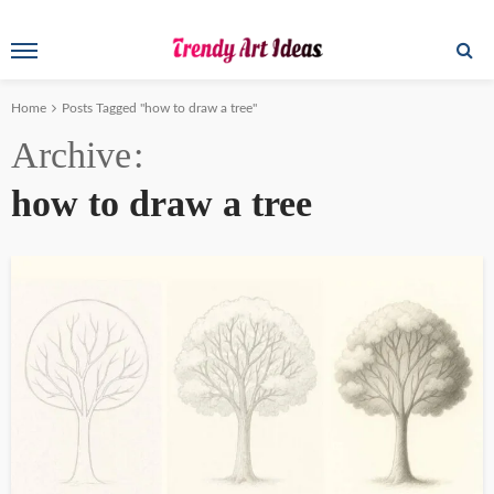
Home
Posts Tagged "how to draw a tree"
Archive
how to draw a tree