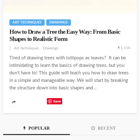
ART TECHNIQUES
DRAWINGS
How to Draw a Tree the Easy Way: From Basic
Shapes to Realistic Form
1.11K
Art Techniques
Drawings
Tired of drawing trees with lollipops as leaves? It can be
intimidating to learn the basics of drawing trees, but you
don't have to! This guide will teach you how to draw trees
in a simple and manageable way. We will start by breaking
the structure down into basic shapes and...
Save
POPULAR
RECENT