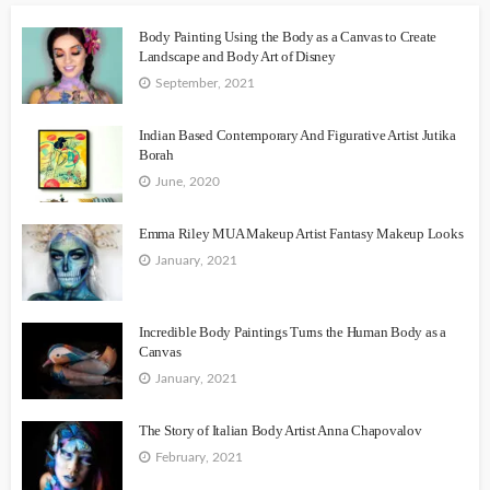
Body Painting Using the Body as a Canvas to Create
Landscape and Body Art of Disney
September, 2021
Indian Based Contemporary And Figurative Artist Jutika
Borah
June, 2020
Emma Riley MUA Makeup Artist Fantasy Makeup Looks
January, 2021
Incredible Body Paintings Turns the Human Body as a
Canvas
January, 2021
The Story of Italian Body Artist Anna Chapovalov
February, 2021