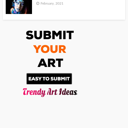
February, 2021