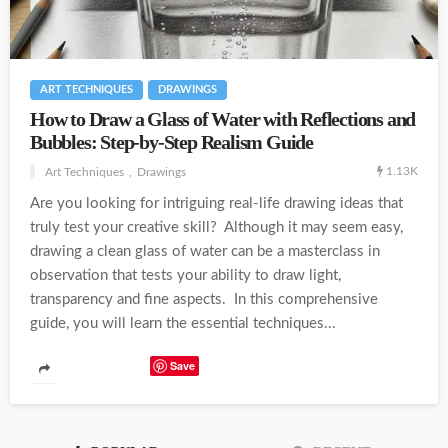
ART TECHNIQUES
DRAWINGS
How to Draw a Glass of Water with Reflections and
Bubbles: Step-by-Step Realism Guide
1.13K
Art Techniques
Drawings
Are you looking for intriguing real-life drawing ideas that
truly test your creative skill? Although it may seem easy,
drawing a clean glass of water can be a masterclass in
observation that tests your ability to draw light,
transparency and fine aspects. In this comprehensive
guide, you will learn the essential techniques...
Save