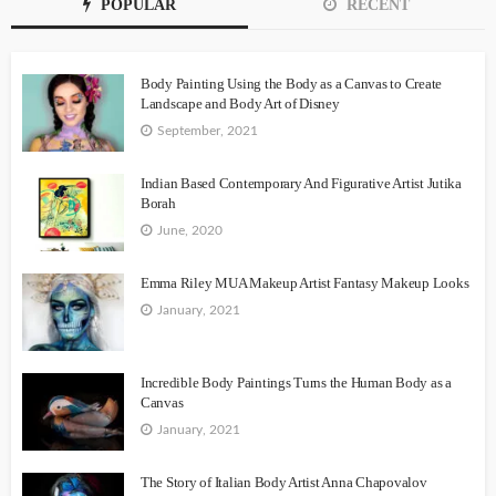
POPULAR
RECENT
Body Painting Using the Body as a Canvas to Create
Landscape and Body Art of Disney
September, 2021
Indian Based Contemporary And Figurative Artist Jutika
Borah
June, 2020
Emma Riley MUA Makeup Artist Fantasy Makeup Looks
January, 2021
Incredible Body Paintings Turns the Human Body as a
Canvas
January, 2021
The Story of Italian Body Artist Anna Chapovalov