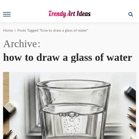
Home
Posts Tagged "how to draw a glass of water"
Archive
how to draw a glass of water