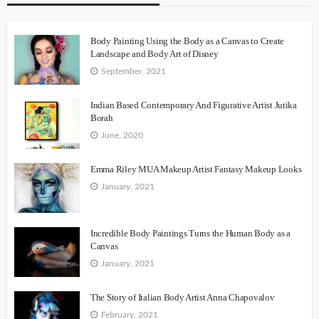
Body Painting Using the Body as a Canvas to Create
Landscape and Body Art of Disney
September, 2021
Indian Based Contemporary And Figurative Artist Jutika
Borah
June, 2020
Emma Riley MUA Makeup Artist Fantasy Makeup Looks
January, 2021
Incredible Body Paintings Turns the Human Body as a
Canvas
January, 2021
The Story of Italian Body Artist Anna Chapovalov
February, 2021