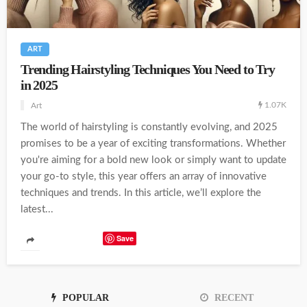
ART
Trending Hairstyling Techniques You Need to Try
in 2025
1.07K
Art
The world of hairstyling is constantly evolving, and 2025
promises to be a year of exciting transformations. Whether
you're aiming for a bold new look or simply want to update
your go-to style, this year offers an array of innovative
techniques and trends. In this article, we’ll explore the
latest...
Save
POPULAR
RECENT