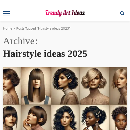
Home
Posts Tagged "Hairstyle ideas 2025"
Archive
Hairstyle ideas 2025