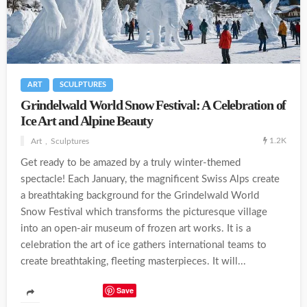
ART
SCULPTURES
Grindelwald World Snow Festival: A Celebration of
Ice Art and Alpine Beauty
1.2K
Art
Sculptures
Get ready to be amazed by a truly winter-themed
spectacle! Each January, the magnificent Swiss Alps create
a breathtaking background for the Grindelwald World
Snow Festival which transforms the picturesque village
into an open-air museum of frozen art works. It is a
celebration the art of ice gathers international teams to
create breathtaking, fleeting masterpieces. It will...
Save