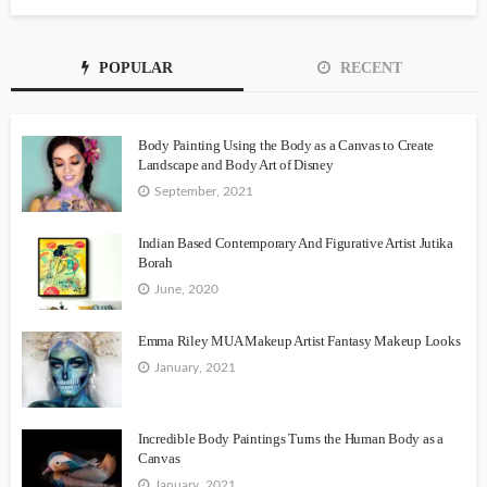
POPULAR
RECENT
Body Painting Using the Body as a Canvas to Create
Landscape and Body Art of Disney
September, 2021
Indian Based Contemporary And Figurative Artist Jutika
Borah
June, 2020
Emma Riley MUA Makeup Artist Fantasy Makeup Looks
January, 2021
Incredible Body Paintings Turns the Human Body as a
Canvas
January, 2021