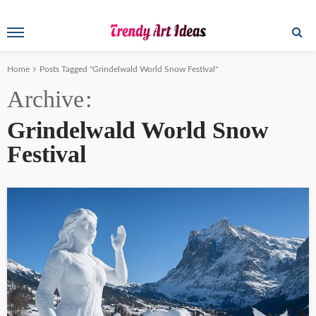
Home
Posts Tagged "Grindelwald World Snow Festival"
Archive
Grindelwald World Snow
Festival