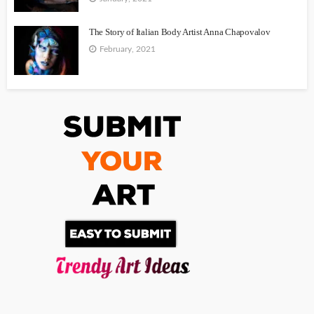
The Story of Italian Body Artist Anna Chapovalov
February, 2021