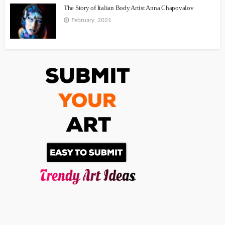
The Story of Italian Body Artist Anna Chapovalov
February, 2021