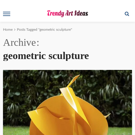
Home
Posts Tagged "geometric sculpture"
Archive
geometric sculpture