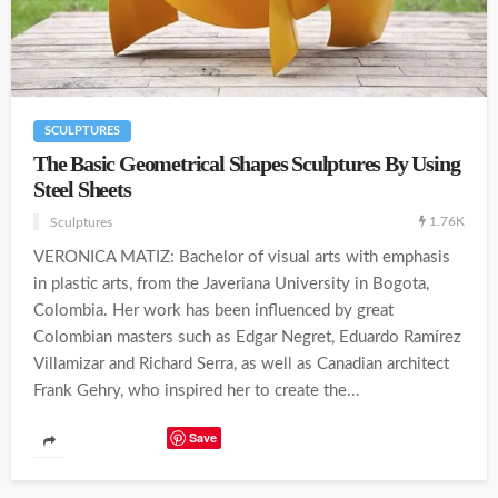
SCULPTURES
The Basic Geometrical Shapes Sculptures By Using
Steel Sheets
1.76K
Sculptures
VERONICA MATIZ: Bachelor of visual arts with emphasis
in plastic arts, from the Javeriana University in Bogota,
Colombia. Her work has been influenced by great
Colombian masters such as Edgar Negret, Eduardo Ramírez
Villamizar and Richard Serra, as well as Canadian architect
Frank Gehry, who inspired her to create the...
Save