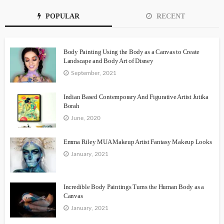
POPULAR
RECENT
Body Painting Using the Body as a Canvas to Create
Landscape and Body Art of Disney
September, 2021
Indian Based Contemporary And Figurative Artist Jutika
Borah
June, 2020
Emma Riley MUA Makeup Artist Fantasy Makeup Looks
January, 2021
Incredible Body Paintings Turns the Human Body as a
Canvas
January, 2021