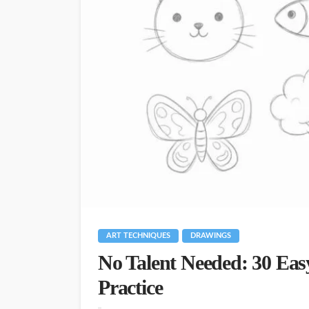
ART TECHNIQUES
DRAWINGS
No Talent Needed: 30 Eas
Practice