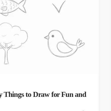
y Things to Draw for Fun and