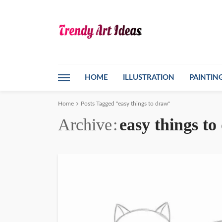
HOME
ILLUSTRATION
PAINTIN
Home
Posts Tagged "easy things to draw"
Archive
easy things t