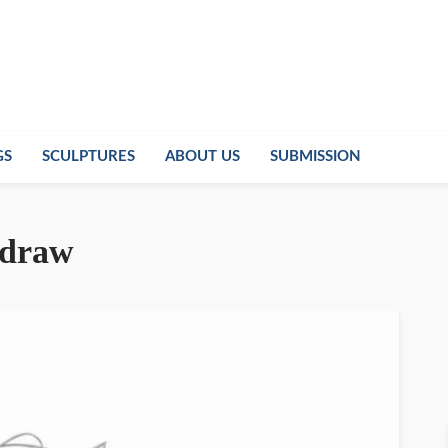
GS
SCULPTURES
ABOUT US
SUBMISSION
o draw