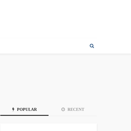
POPULAR
RECENT