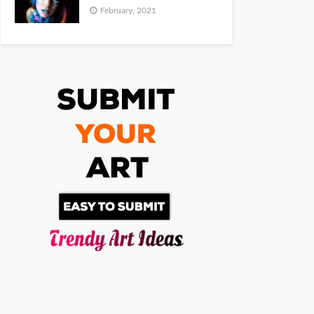
February, 2021