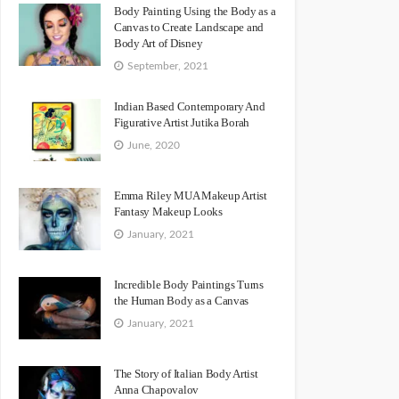
Body Painting Using the Body as a
Canvas to Create Landscape and
Body Art of Disney
September, 2021
Indian Based Contemporary And
Figurative Artist Jutika Borah
June, 2020
Emma Riley MUA Makeup Artist
Fantasy Makeup Looks
January, 2021
Incredible Body Paintings Turns
the Human Body as a Canvas
January, 2021
The Story of Italian Body Artist
Anna Chapovalov