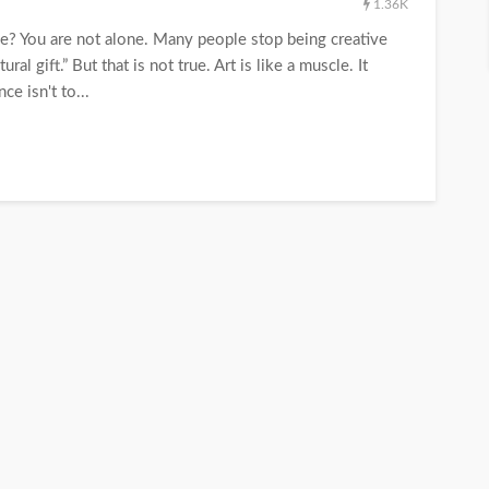
1.36K
ine? You are not alone. Many people stop being creative
al gift.” But that is not true. Art is like a muscle. It
e isn't to...