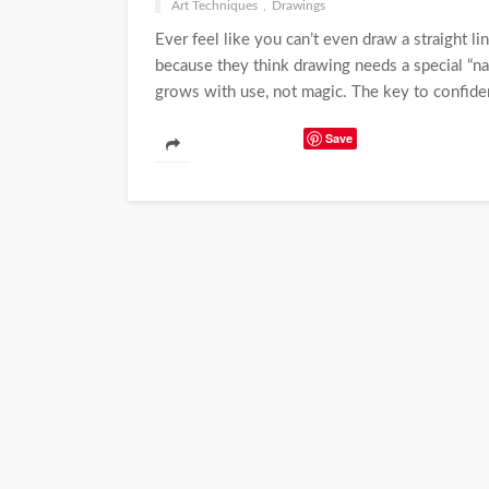
Art Techniques
Drawings
Ever feel like you can’t even draw a straight l
because they think drawing needs a special “natur
grows with use, not magic. The key to confidenc
Save