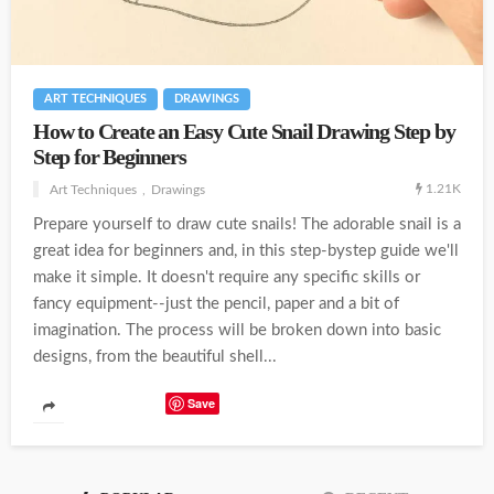
ART TECHNIQUES
DRAWINGS
How to Create an Easy Cute Snail Drawing Step by
Step for Beginners
1.21K
Art Techniques
Drawings
Prepare yourself to draw cute snails! The adorable snail is a
great idea for beginners and, in this step-bystep guide we'll
make it simple. It doesn't require any specific skills or
fancy equipment--just the pencil, paper and a bit of
imagination. The process will be broken down into basic
designs, from the beautiful shell...
Save