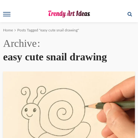
Home
Posts Tagged "easy cute snail drawing"
Archive
easy cute snail drawing