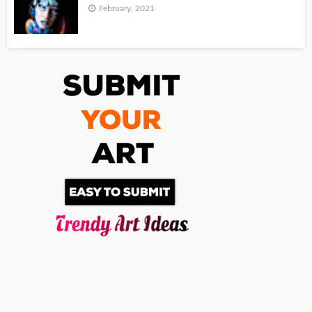
February, 2021