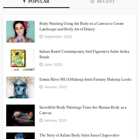
POPULAR
RECENT
Body Painting Using the Body as a Canvas to Create
Landscape and Body Art of Disney
September, 2021
Indian Based Contemporary And Figurative Artist Jutika
Borah
June, 2020
Emma Riley MUA Makeup Artist Fantasy Makeup Looks
January, 2021
Incredible Body Paintings Turns the Human Body as a
Canvas
January, 2021
The Story of Italian Body Artist Anna Chapovalov