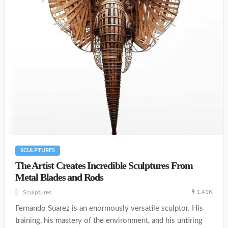
SCULPTURES
The Artist Creates Incredible Sculptures From
Metal Blades and Rods
1.41K
Sculptures
Fernando Suarez is an enormously versatile sculptor. His
training, his mastery of the environment, and his untiring