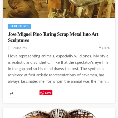
SCULPTURES
Jose Miguel Pino Turing Scrap Metal Into Art
Sculptures
1.67K
Sculptures
I love representing animals, especially wild ones. My style
is realistic and synthetic. I like that the spectator's eye fills
in the gap and so his mind draws the rest. The synthesis
achieved at first artistic representations of cavemen, has
always fascinated me, for whom the animal was the main...
Save