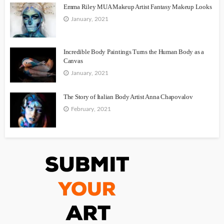
Emma Riley MUA Makeup Artist Fantasy Makeup Looks
January, 2021
Incredible Body Paintings Turns the Human Body as a
Canvas
January, 2021
The Story of Italian Body Artist Anna Chapovalov
February, 2021