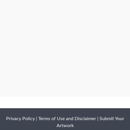
Privacy Policy
|
Terms of Use and Disclaimer
|
Submit Your
Artwork