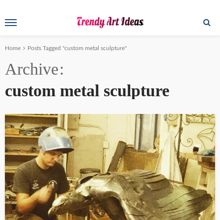
Home
Posts Tagged "custom metal sculpture"
Archive
custom metal sculpture