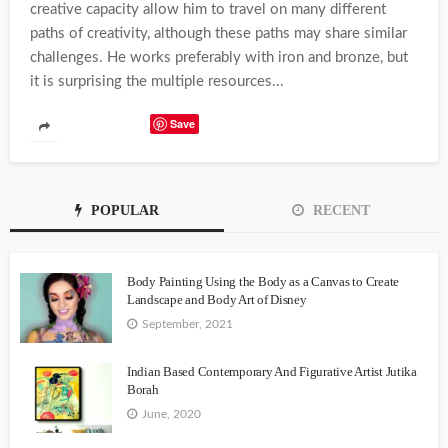
creative capacity allow him to travel on many different
paths of creativity, although these paths may share similar
challenges. He works preferably with iron and bronze, but
it is surprising the multiple resources...
Save
POPULAR
RECENT
Body Painting Using the Body as a Canvas to Create
Landscape and Body Art of Disney
September, 2021
Indian Based Contemporary And Figurative Artist Jutika
Borah
June, 2020