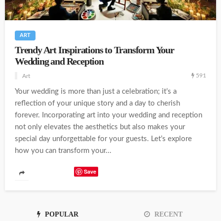
ART
Trendy Art Inspirations to Transform Your
Wedding and Reception
591
Art
Your wedding is more than just a celebration; it’s a
reflection of your unique story and a day to cherish
forever. Incorporating art into your wedding and reception
not only elevates the aesthetics but also makes your
special day unforgettable for your guests. Let’s explore
how you can transform your...
Save
POPULAR
RECENT