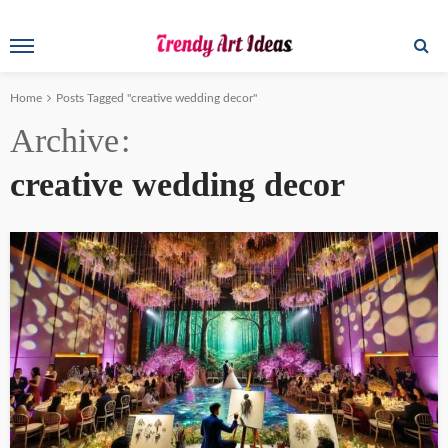
Home
Posts Tagged "creative wedding decor"
Archive
creative wedding decor