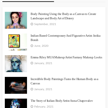
Body Painting Using the Body as a Canvas to Create
Landscape and Body Art of Disney
September, 2021
Indian Based Contemporary And Figurative Artist Jutika
Borah
June, 2020
Emma Riley MUA Makeup Artist Fantasy Makeup Looks
January, 2021
Incredible Body Paintings Turns the Human Body as a
Canvas
January, 2021
The Story of Italian Body Artist Anna Chapovalov
February, 2021