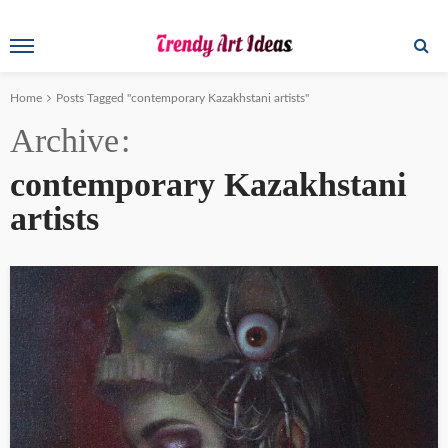
Home
Posts Tagged "contemporary Kazakhstani artists"
Archive
contemporary Kazakhstani
artists