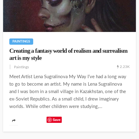
PAINTINGS
Creating a fantasy world of realism and surrealism
art is my style
2.23K
Paintings
Meet Artist Lena Sugralinova My Way I’ve had a long way
to go to become an artist. My name is Lena Sugralinova
and I was born in a small village in Kazakhstan, one of the
ex-Soviet Republics. As a small child, I drew imaginary
worlds. While other children were studying,...
Save