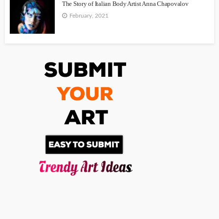
The Story of Italian Body Artist Anna Chapovalov
February, 2021