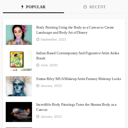
POPULAR
RECENT
Body Painting Using the Body as a Canvas to Create
Landscape and Body Art of Disney
September, 2021
Indian Based Contemporary And Figurative Artist Jutika
Borah
June, 2020
Emma Riley MUA Makeup Artist Fantasy Makeup Looks
January, 2021
Incredible Body Paintings Turns the Human Body as a
Canvas
January, 2021