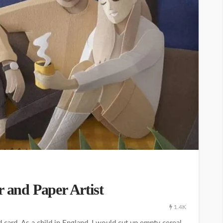
r and Paper Artist
1.4K