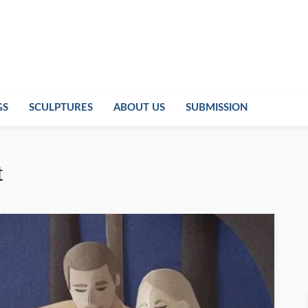
GS
SCULPTURES
ABOUT US
SUBMISSION
t