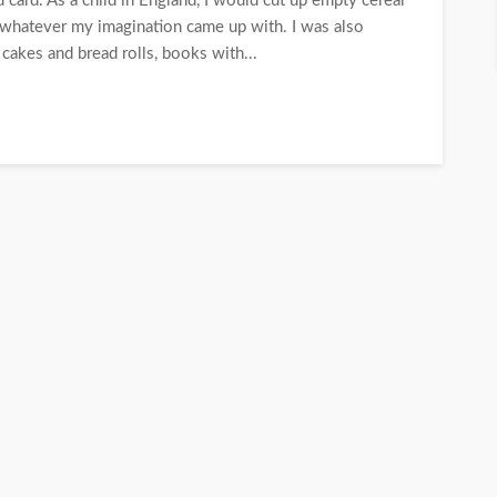
 card. As a child in England, I would cut up empty cereal
; whatever my imagination came up with. I was also
cakes and bread rolls, books with...