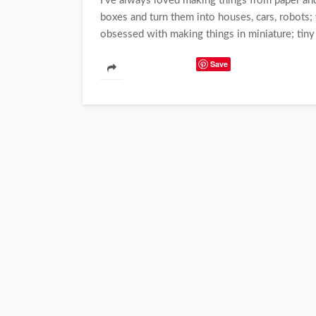
I've always loved making things from paper and
boxes and turn them into houses, cars, robots
obsessed with making things in miniature; tiny 
Save