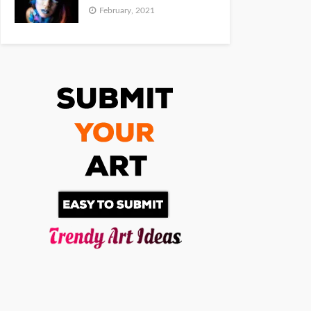
February, 2021