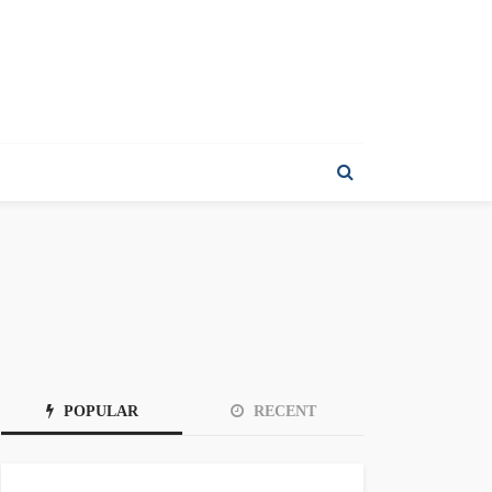
POPULAR
RECENT