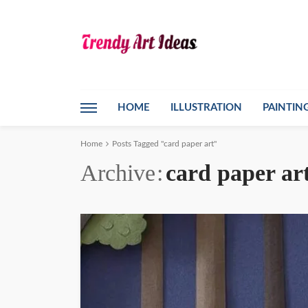
HOME
ILLUSTRATION
PAINTIN
Home
Posts Tagged "card paper art"
Archive
card paper ar