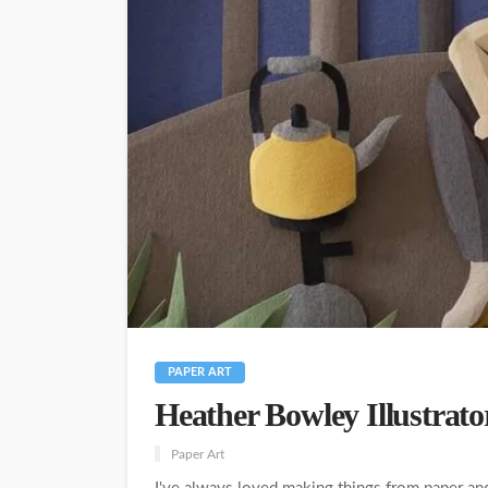
PAPER ART
Heather Bowley Illustrato
Paper Art