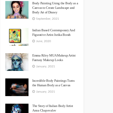
Body Painting Using the Body as a
Canvas to Create Landscape and
Body Art of Disney
September, 2021
Indian Based Contemporary And
Figurative Artist Jutika Borah
June, 2020
Emma Riley MUA Makeup Artist
Fantasy Makeup Looks
January, 2021
Incredible Body Paintings Turns
the Human Body as a Canvas
January, 2021
The Story of Italian Body Artist
Anna Chapovalov