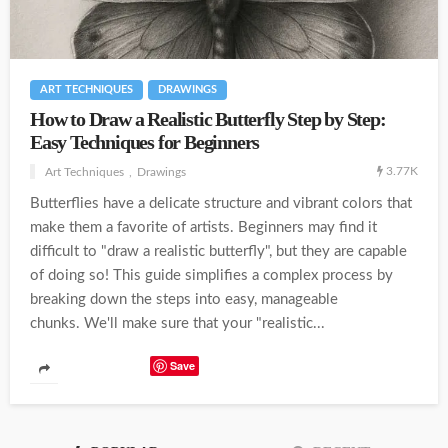
ART TECHNIQUES
DRAWINGS
How to Draw a Realistic Butterfly Step by Step:
Easy Techniques for Beginners
3.77K
Art Techniques
Drawings
Butterflies have a delicate structure and vibrant colors that
make them a favorite of artists. Beginners may find it
difficult to "draw a realistic butterfly", but they are capable
of doing so! This guide simplifies a complex process by
breaking down the steps into easy, manageable
chunks. We'll make sure that your "realistic...
Save