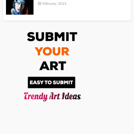
February, 2021