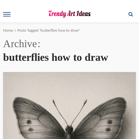
Home
Posts Tagged "butterflies how to draw"
Archive
butterflies how to draw