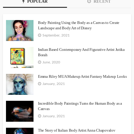
POPULAR
RECENT
Body Painting Using the Body as a Canvas to Create
Landscape and Body Art of Disney
September, 2021
Indian Based Contemporary And Figurative Artist Jutika
Borah
June, 2020
Emma Riley MUA Makeup Artist Fantasy Makeup Looks
January, 2021
Incredible Body Paintings Turns the Human Body as a
Canvas
January, 2021
The Story of Italian Body Artist Anna Chapovalov