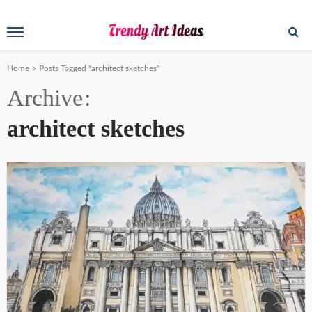
Home
Posts Tagged "architect sketches"
Archive
architect sketches