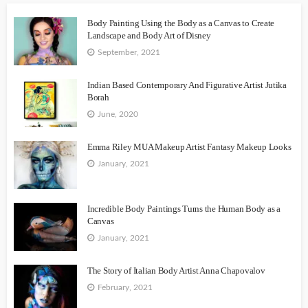
Body Painting Using the Body as a Canvas to Create
Landscape and Body Art of Disney
September, 2021
Indian Based Contemporary And Figurative Artist Jutika
Borah
June, 2020
Emma Riley MUA Makeup Artist Fantasy Makeup Looks
January, 2021
Incredible Body Paintings Turns the Human Body as a
Canvas
January, 2021
The Story of Italian Body Artist Anna Chapovalov
February, 2021