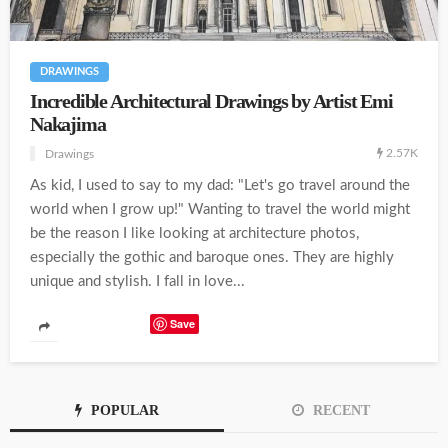
DRAWINGS
Incredible Architectural Drawings by Artist Emi
Nakajima
2.57K
Drawings
As kid, I used to say to my dad: "Let's go travel around the
world when I grow up!" Wanting to travel the world might
be the reason I like looking at architecture photos,
especially the gothic and baroque ones. They are highly
unique and stylish. I fall in love...
Save
POPULAR
RECENT