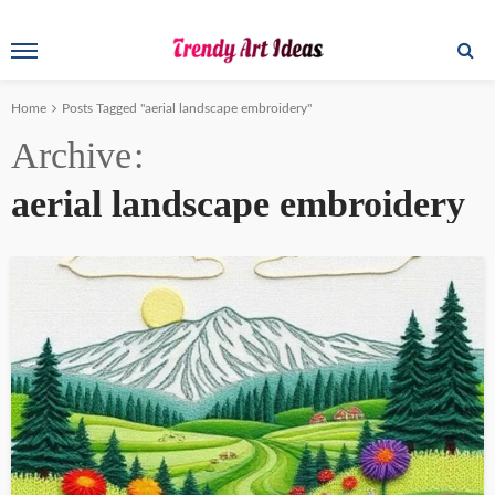
Home
Posts Tagged "aerial landscape embroidery"
Archive
aerial landscape embroidery