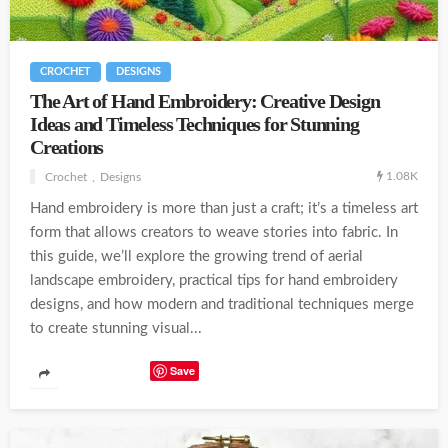
CROCHET
DESIGNS
The Art of Hand Embroidery: Creative Design
Ideas and Timeless Techniques for Stunning
Creations
1.08K
Crochet
Designs
Hand embroidery is more than just a craft; it’s a timeless art
form that allows creators to weave stories into fabric. In
this guide, we’ll explore the growing trend of aerial
landscape embroidery, practical tips for hand embroidery
designs, and how modern and traditional techniques merge
to create stunning visual...
Save