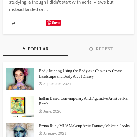
studying, although I didn't start with aerial views but
instead landed on...
Save
POPULAR
RECENT
Body Painting Using the Body as a Canvas to Create
Landscape and Body Art of Disney
September, 2021
Indian Based Contemporary And Figurative Artist Jutika
Borah
June, 2020
Emma Riley MUA Makeup Artist Fantasy Makeup Looks
January, 2021