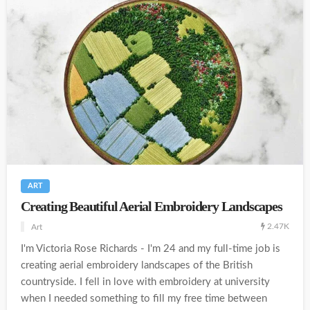
ART
Creating Beautiful Aerial Embroidery Landscapes
2.47K
Art
I'm Victoria Rose Richards - I'm 24 and my full-time job is
creating aerial embroidery landscapes of the British
countryside. I fell in love with embroidery at university
when I needed something to fill my free time between