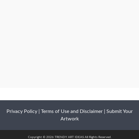
Privacy Policy
|
Terms of Use and Disclaimer
|
Submit Your
Artwork
Copyright © 2026 TRENDY ART IDEAS All Rights Reserved.