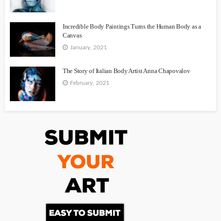
Incredible Body Paintings Turns the Human Body as a
Canvas
January, 2021
The Story of Italian Body Artist Anna Chapovalov
February, 2021