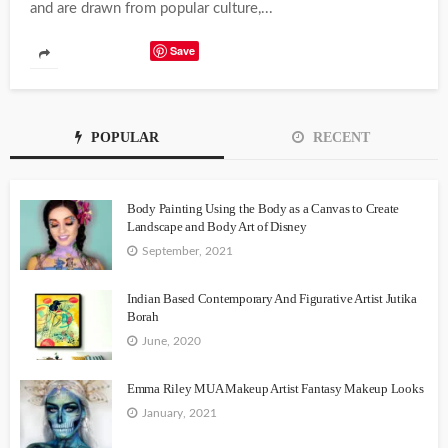
and are drawn from popular culture,...
Save
POPULAR
RECENT
Body Painting Using the Body as a Canvas to Create
Landscape and Body Art of Disney
September, 2021
Indian Based Contemporary And Figurative Artist Jutika
Borah
June, 2020
Emma Riley MUA Makeup Artist Fantasy Makeup Looks
January, 2021