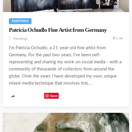
PAINTINGS
Patricia Ochudlo Fine Artist from Germany
1.3K
Paintings
I'm Patricia Ochudlo, a 21-year-old fine artist from
Germany. For the past two years, I've been self-
representing and sharing my work on social media - with a
community of thousands of collectors from around the
globe. Over the years I have developed my own, unique
mixed-media technique that involves lots...
Save