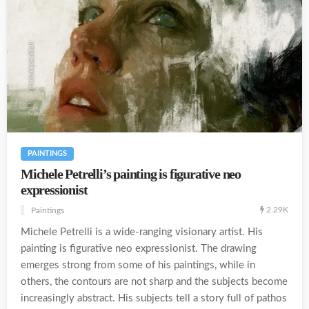
PAINTINGS
Michele Petrelli’s painting is figurative neo
expressionist
2.29K
Paintings
Michele Petrelli is a wide-ranging visionary artist. His
painting is figurative neo expressionist. The drawing
emerges strong from some of his paintings, while in
others, the contours are not sharp and the subjects become
increasingly abstract. His subjects tell a story full of pathos