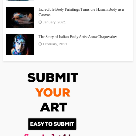
Incredible Body Paintings Turns the Human Body as a
Canvas
January, 2021
The Story of Italian Body Artist Anna Chapovalov
February, 2021