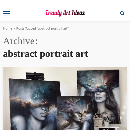
Home
Posts Tagged "abstract portrait art"
Archive
abstract portrait art