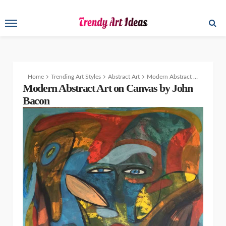
Home
Trending Art Styles
Abstract Art
Modern Abstract Art Paintings by John Bacon
Modern Abstract Art on Canvas by John
Bacon