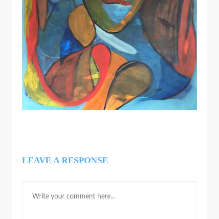
LEAVE A RESPONSE