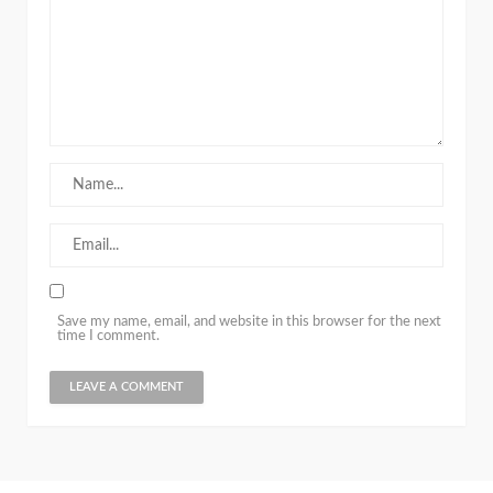
Save my name, email, and website in this browser for the next
time I comment.